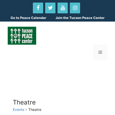
Skip
to
content
Go to
Peace Calendar
Join the Tucson Peace Center
Menu
Theatre
Events
Theatre