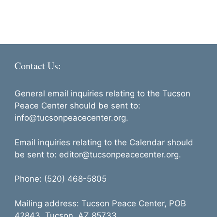
a
d
t
i
V
o
i
n
e
Contact Us:
w
s
General email inquiries relating to the Tucson
N
Peace Center should be sent to:
info@tucsonpeacecenter.org.
a
v
Email inquiries relating to the Calendar should
i
be sent to: editor@tucsonpeacecenter.org.
g
Phone: (520) 468-5805
a
t
Mailing address: Tucson Peace Center, POB
i
42843, Tucson, AZ 85733