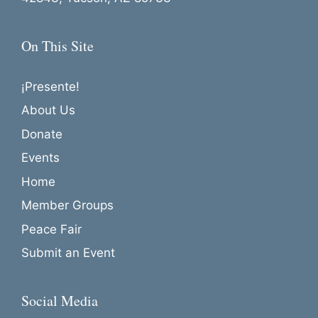
o
n
On This Site
¡Presente!
About Us
Donate
Events
Home
Member Groups
Peace Fair
Submit an Event
Social Media