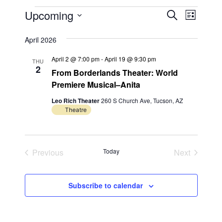
Events
E
E
Upcoming
S
L
e
v
v
S
i
a
s
e
April 2026
e
e
r
t
n
l
c
n
April 2 @ 7:00 pm
-
April 19 @ 9:30 pm
THU
h
e
t
2
From Borderlands Theater: World
t
c
V
Premiere Musical–Anita
t
s
i
Leo Rich Theater
260 S Church Ave, Tucson, AZ
d
S
e
Theatre
a
e
w
t
s
a
e
N
Previous
Today
Next
.
r
Events
Events
a
c
v
Subscribe to calendar
h
i
a
g
n