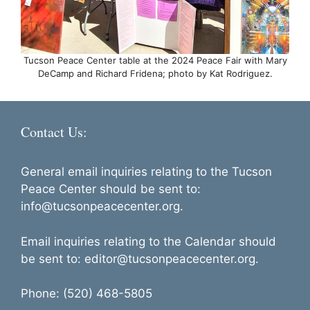
Tucson Peace Center table at the 2024 Peace Fair with Mary
DeCamp and Richard Fridena; photo by Kat Rodriguez.
Contact Us:
General email inquiries relating to the Tucson
Peace Center should be sent to:
info@tucsonpeacecenter.org.
Email inquiries relating to the Calendar should
be sent to: editor@tucsonpeacecenter.org.
Phone: (520) 468-5805