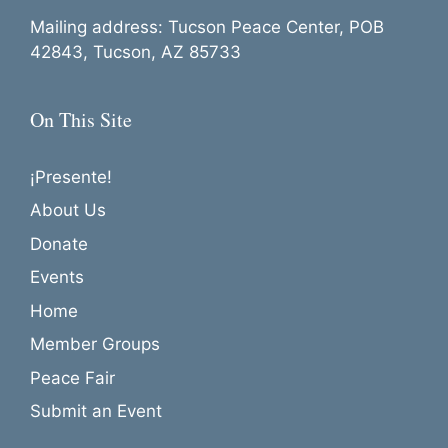
Mailing address: Tucson Peace Center, POB
42843, Tucson, AZ 85733
On This Site
¡Presente!
About Us
Donate
Events
Home
Member Groups
Peace Fair
Submit an Event