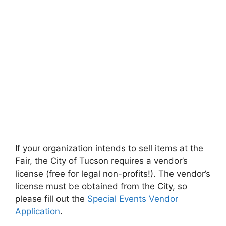
If your organization intends to sell items at the
Fair, the City of Tucson requires a vendor’s
license (free for legal non-profits!). The vendor’s
license must be obtained from the City, so
please fill out the
Special Events Vendor
Application
.