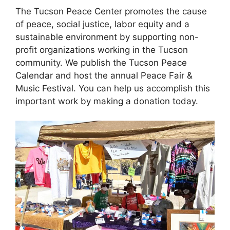
The Tucson Peace Center promotes the cause
of peace, social justice, labor equity and a
sustainable environment by supporting non-
profit organizations working in the Tucson
community. We publish the Tucson Peace
Calendar and host the annual Peace Fair &
Music Festival. You can help us accomplish this
important work by making a donation today.