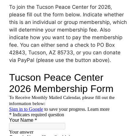
To join the Tucson Peace Center for 2026,
please fill out the form below. Indicate whether
this is an individual or group membership, which
will determine your membership fee. Also
indicate how you want to pay the membership
fee. You can either send a check to PO Box
42843, Tucson, AZ 85733, or you can donate
via PayPal (please use the button above).