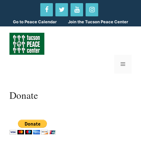
Skip
to
content
Go to
Peace Calendar
Join the Tucson Peace Center
Menu
Donate