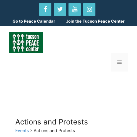
Skip
to
content
Go to
Peace Calendar
Join the Tucson Peace Center
Menu
Actions and Protests
Events
Actions and Protests