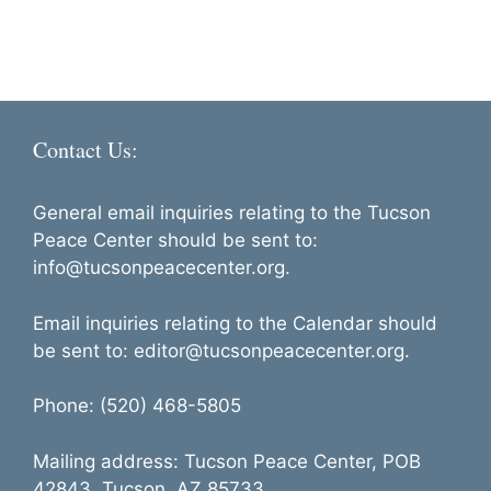
a
e
d
t
n
i
V
t
o
i
s
n
e
Contact Us:
w
s
General email inquiries relating to the Tucson
N
Peace Center should be sent to:
info@tucsonpeacecenter.org.
a
v
Email inquiries relating to the Calendar should
i
be sent to: editor@tucsonpeacecenter.org.
g
Phone: (520) 468-5805
a
t
Mailing address: Tucson Peace Center, POB
i
42843, Tucson, AZ 85733