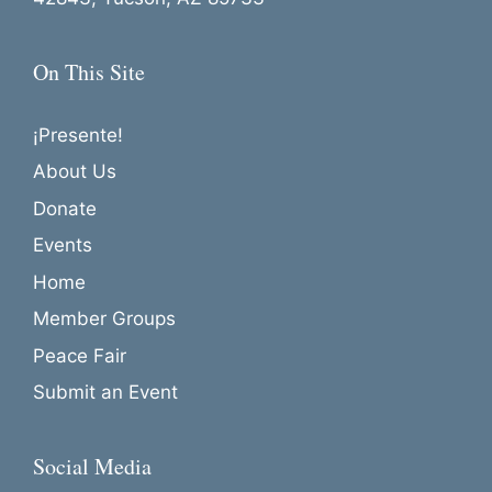
o
n
On This Site
¡Presente!
About Us
Donate
Events
Home
Member Groups
Peace Fair
Submit an Event
Social Media