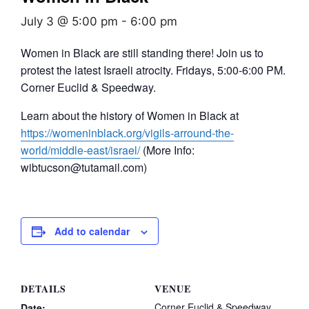
July 3 @ 5:00 pm
-
6:00 pm
Women in Black are still standing there! Join us to
protest the latest Israeli atrocity. Fridays, 5:00-6:00 PM.
Corner Euclid & Speedway.
Learn about the history of Women in Black at
https://womeninblack.org/vigils-arround-the-
world/middle-east/israel/
(More Info:
wibtucson@tutamail.com)
Add to calendar
DETAILS
VENUE
Corner Euclid & Speedway
Date: