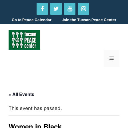
Skip
to
content
Go to
Peace Calendar
Join the Tucson Peace Center
Menu
« All Events
This event has passed.
Women in Black