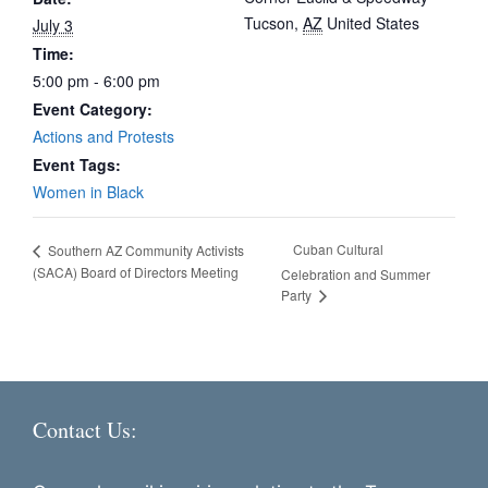
Tucson
,
AZ
United States
July 3
Time:
5:00 pm - 6:00 pm
Event Category:
Actions and Protests
Event Tags:
Women in Black
Cuban Cultural
Southern AZ Community Activists
(SACA) Board of Directors Meeting
Celebration and Summer
Party
Contact Us: