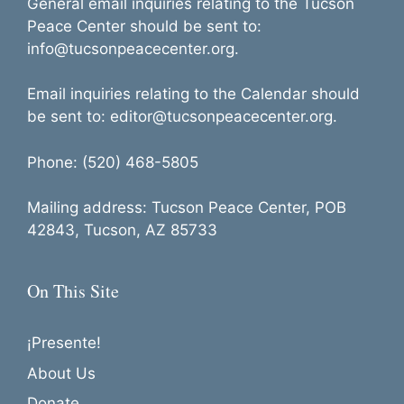
General email inquiries relating to the Tucson
Peace Center should be sent to:
info@tucsonpeacecenter.org.
Email inquiries relating to the Calendar should
be sent to: editor@tucsonpeacecenter.org.
Phone: (520) 468-5805
Mailing address: Tucson Peace Center, POB
42843, Tucson, AZ 85733
On This Site
¡Presente!
About Us
Donate