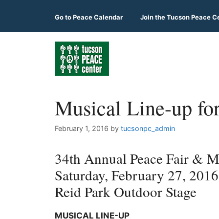
Skip
to
Go to
Peace Calendar
Join the Tucson Peace C
content
Musical Line-up fo
February 1, 2016
by
tucsonpc_admin
34th Annual Peace Fair & Mu
Saturday, February 27, 201
Reid Park Outdoor Stage
MUSICAL LINE-UP