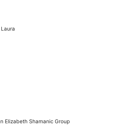
 Laura
n Elizabeth Shamanic Group