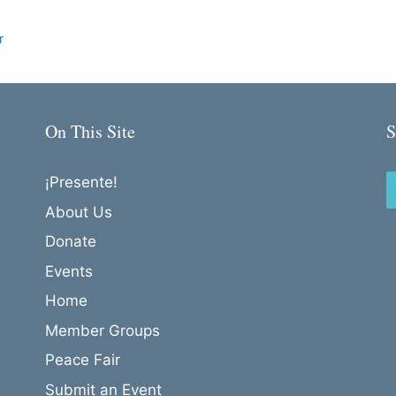
r
On This Site
S
¡Presente!
About Us
Donate
Events
Home
Member Groups
Peace Fair
Submit an Event