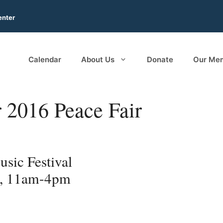
enter
Calendar
About Us
Donate
Our Me
r 2016 Peace Fair
sic Festival
6, 11am-4pm