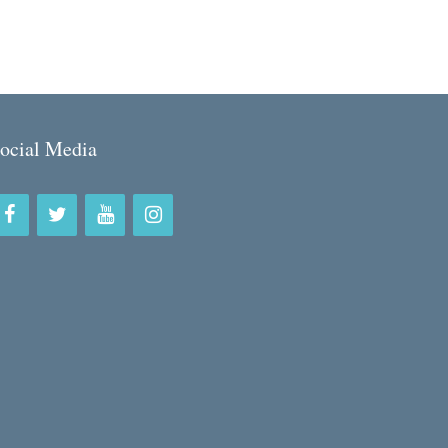
ocial Media