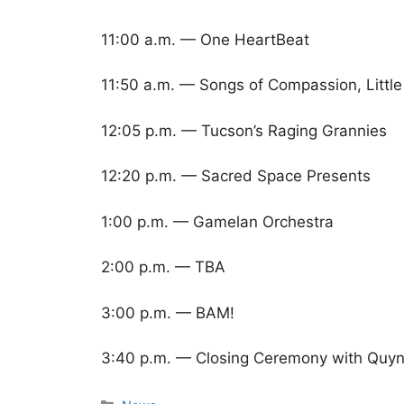
11:00 a.m. — One HeartBeat
11:50 a.m. — Songs of Compassion, Little
12:05 p.m. — Tucson’s Raging Grannies
12:20 p.m. — Sacred Space Presents
1:00 p.m. — Gamelan Orchestra
2:00 p.m. — TBA
3:00 p.m. — BAM!
3:40 p.m. — Closing Ceremony with Quyn