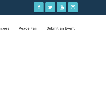
mbers
Peace Fair
Submit an Event