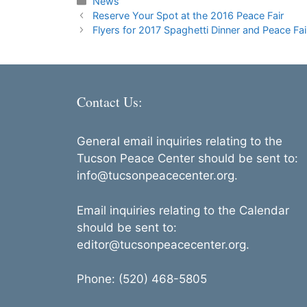
Categories
News
Reserve Your Spot at the 2016 Peace Fair
Flyers for 2017 Spaghetti Dinner and Peace Fai
Contact Us:
General email inquiries relating to the
Tucson Peace Center should be sent to:
info@tucsonpeacecenter.org.
Email inquiries relating to the Calendar
should be sent to:
editor@tucsonpeacecenter.org.
Phone: (520) 468-5805