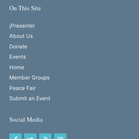
a
On This Site
t
i
¡Presente!
o
About Us
n
Donate
Events
Home
Member Groups
Peace Fair
Submit an Event
Social Media