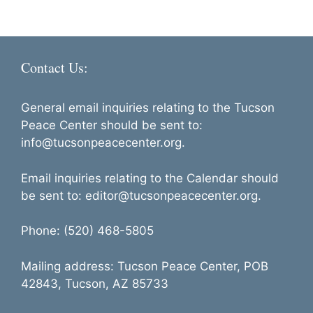
h
i
a
g
n
a
Contact Us:
d
t
i
V
o
General email inquiries relating to the Tucson
i
Peace Center should be sent to:
n
e
info@tucsonpeacecenter.org.
w
Email inquiries relating to the Calendar should
s
be sent to: editor@tucsonpeacecenter.org.
N
a
Phone: (520) 468-5805
v
Mailing address: Tucson Peace Center, POB
i
42843, Tucson, AZ 85733
g