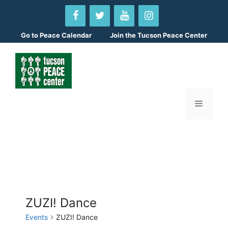
Skip
to
content
Go to
Peace Calendar
Join the Tucson Peace Center
Menu
ZUZI! Dance
Events
ZUZI! Dance