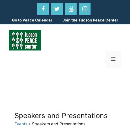
Skip
to
content
Go to
Peace Calendar
Join the Tucson Peace Center
Menu
Speakers and Presentations
Events
Speakers and Presentations