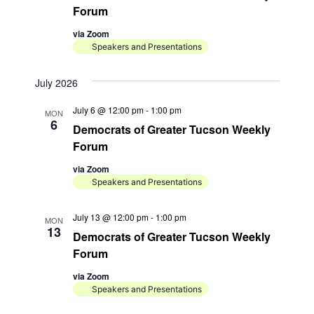
Forum
o
via Zoom
n
Speakers and Presentations
July 2026
July 6 @ 12:00 pm
-
1:00 pm
MON
6
Democrats of Greater Tucson Weekly
Forum
via Zoom
Speakers and Presentations
July 13 @ 12:00 pm
-
1:00 pm
MON
13
Democrats of Greater Tucson Weekly
Forum
via Zoom
Speakers and Presentations