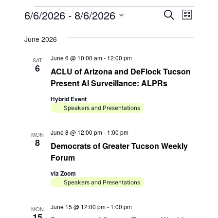
Events
E
E
6/6/2026
 - 
8/6/2026
S
L
e
v
v
S
i
a
s
e
June 2026
e
e
r
t
n
l
c
n
June 6 @ 10:00 am
-
12:00 pm
SAT
h
e
t
6
ACLU of Arizona and DeFlock Tucson
t
c
V
Present AI Surveillance: ALPRs
t
s
i
Hybrid Event
d
S
e
Speakers and Presentations
a
e
w
t
June 8 @ 12:00 pm
-
1:00 pm
s
MON
a
e
8
Democrats of Greater Tucson Weekly
N
.
r
Forum
a
c
via Zoom
v
h
Speakers and Presentations
i
a
g
June 15 @ 12:00 pm
-
1:00 pm
MON
n
15