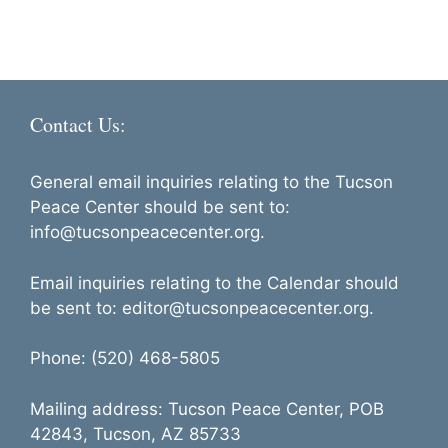
Contact Us:
General email inquiries relating to the Tucson
Peace Center should be sent to:
info@tucsonpeacecenter.org.
Email inquiries relating to the Calendar should
be sent to: editor@tucsonpeacecenter.org.
Phone: (520) 468-5805
Mailing address: Tucson Peace Center, POB
42843, Tucson, AZ 85733