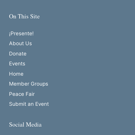
On This Site
¡Presente!
About Us
Donate
Events
Home
Member Groups
Peace Fair
Submit an Event
Social Media