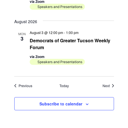
via Zoom
Speakers and Presentations
August 2026
August 3 @ 12:00 pm
-
1:00 pm
MON
3
Democrats of Greater Tucson Weekly
Forum
via Zoom
Speakers and Presentations
Events
Events
Previous
Today
Next
Subscribe to calendar