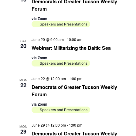
a
Democrats of Greater Tucson Weekly
d
t
Forum
i
V
via Zoom
o
Speakers and Presentations
i
n
e
June 20 @ 9:00 am
-
10:00 am
SAT
20
w
Webinar: Militarizing the Baltic Sea
s
via Zoom
Speakers and Presentations
N
a
June 22 @ 12:00 pm
-
1:00 pm
MON
22
v
Democrats of Greater Tucson Weekly
Forum
i
g
via Zoom
Speakers and Presentations
a
t
June 29 @ 12:00 pm
-
1:00 pm
MON
29
Democrats of Greater Tucson Weekly
i