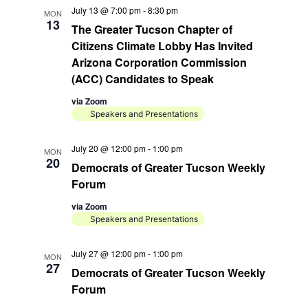
July 13 @ 7:00 pm
-
8:30 pm
MON
13
The Greater Tucson Chapter of
Citizens Climate Lobby Has Invited
Arizona Corporation Commission
(ACC) Candidates to Speak
via Zoom
Speakers and Presentations
July 20 @ 12:00 pm
-
1:00 pm
MON
20
Democrats of Greater Tucson Weekly
Forum
via Zoom
Speakers and Presentations
July 27 @ 12:00 pm
-
1:00 pm
MON
27
Democrats of Greater Tucson Weekly
Forum