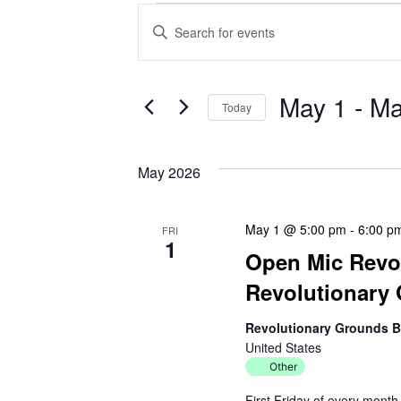
Events
E
E
v
n
t
e
e
May 1
 - 
Ma
Today
r
n
S
K
e
e
t
May 2026
l
y
s
e
w
c
o
May 1 @ 5:00 pm
-
6:00 p
FRI
S
1
t
r
Open Mic Revol
d
d
e
Revolutionary
a
.
a
t
S
Revolutionary Grounds 
e
e
United States
r
.
a
Other
r
c
First Friday of every mont