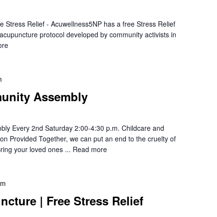
e Stress Relief - Acuwellness5NP has a free Stress Relief
r acupuncture protocol developed by community activists in
ore
m
unity Assembly
ly Every 2nd Saturday 2:00-4:30 p.m. Childcare and
ion Provided Together, we can put an end to the cruelty of
ring your loved ones ...
Read more
pm
cture | Free Stress Relief