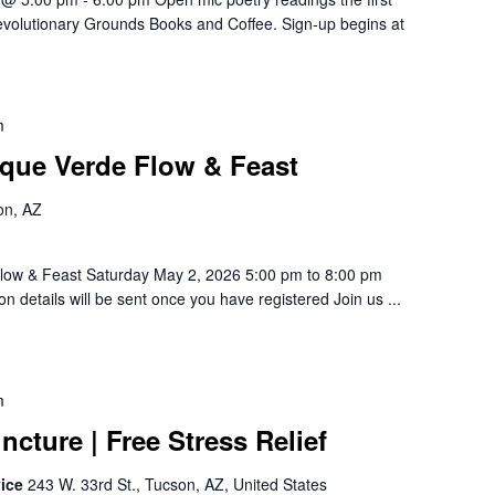
evolutionary Grounds Books and Coffee. Sign-up begins at
m
que Verde Flow & Feast
on, AZ
low & Feast Saturday May 2, 2026 5:00 pm to 8:00 pm
n details will be sent once you have registered Join us ...
m
cture | Free Stress Relief
vice
243 W. 33rd St., Tucson, AZ, United States