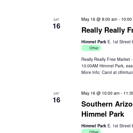
May 16 @ 8:00 am
-
10:00
SAT
16
Really Really 
Himmel Park
E. 1st Street
Other
Really Really Free Market 
10:00AM Himmel Park, east 
More Info: Carol at clhint
May 16 @ 10:00 am
-
11:3
SAT
16
Southern Arizo
Himmel Park
Himmel Park
E. 1st Street
Other