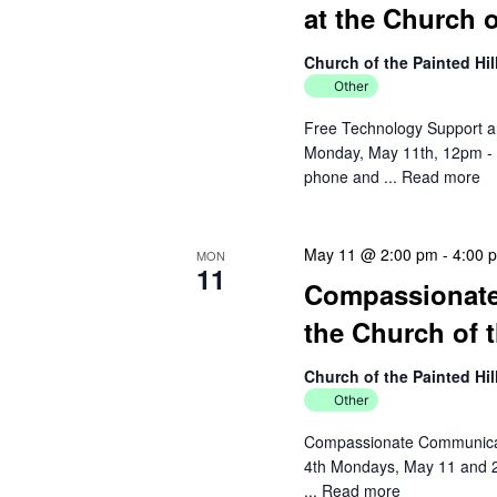
at the Church o
Church of the Painted Hi
Other
Free Technology Support an
Monday, May 11th, 12pm - 2
phone and ...
Read more
May 11 @ 2:00 pm
-
4:00 
MON
11
Compassionate 
the Church of t
Church of the Painted Hi
Other
Compassionate Communicatio
4th Mondays, May 11 and 2
...
Read more