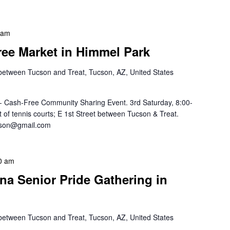
 am
Free Market in Himmel Park
 between Tucson and Treat, Tucson, AZ, United States
-- Cash-Free Community Sharing Event. 3rd Saturday, 8:00-
of tennis courts; E 1st Street between Tucson & Treat.
ucson@gmail.com
0 am
na Senior Pride Gathering in
 between Tucson and Treat, Tucson, AZ, United States