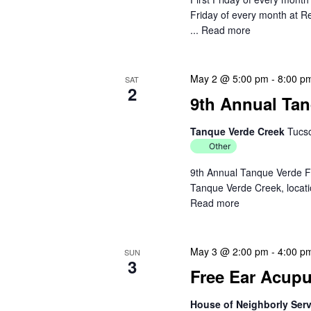
c
Friday of every month at R
h
h
...
Read more
f
a
o
r
n
May 2 @ 5:00 pm
-
8:00 p
SAT
2
E
9th Annual Tan
d
v
e
Tanque Verde Creek
Tucs
V
n
Other
t
i
9th Annual Tanque Verde F
s
Tanque Verde Creek, locatio
e
b
Read more
y
w
K
e
s
May 3 @ 2:00 pm
-
4:00 p
SUN
3
y
Free Ear Acupun
N
w
o
House of Neighborly Ser