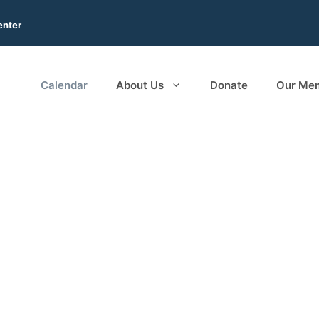
enter
Calendar
About Us
Donate
Our Me