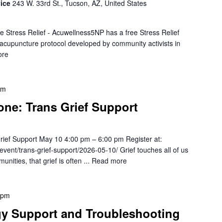
vice
243 W. 33rd St., Tucson, AZ, United States
e Stress Relief - Acuwellness5NP has a free Stress Relief
r acupuncture protocol developed by community activists in
ore
pm
one: Trans Grief Support
rief Support May 10 4:00 pm – 6:00 pm Register at:
/event/trans-grief-support/2026-05-10/ Grief touches all of us
ties, that grief is often ...
Read more
 pm
gy Support and Troubleshooting