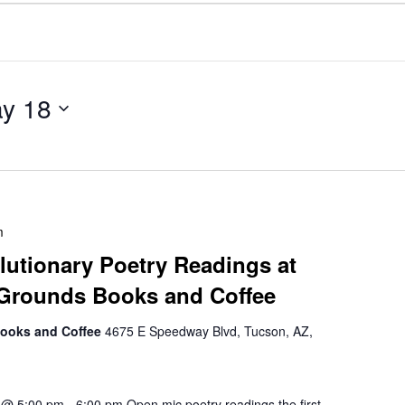
y 18
m
utionary Poetry Readings at
 Grounds Books and Coffee
Books and Coffee
4675 E Speedway Blvd, Tucson, AZ,
h @ 5:00 pm - 6:00 pm Open mic poetry readings the first