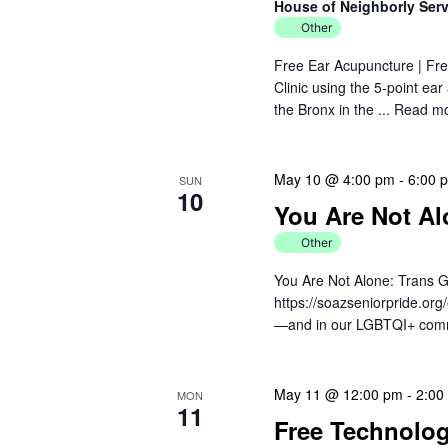
House of Neighborly Ser
Other
Free Ear Acupuncture | Fre
Clinic using the 5-point ea
the Bronx in the ...
Read m
May 10 @ 4:00 pm
-
6:00 
SUN
10
You Are Not Al
Other
You Are Not Alone: Trans G
https://soazseniorpride.org
—and in our LGBTQI+ communi
May 11 @ 12:00 pm
-
2:00
MON
11
Free Technolo