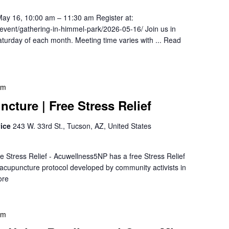
May 16, 10:00 am – 11:30 am Register at:
/event/gathering-in-himmel-park/2026-05-16/ Join us in
turday of each month. Meeting time varies with ...
Read
pm
cture | Free Stress Relief
vice
243 W. 33rd St., Tucson, AZ, United States
e Stress Relief - Acuwellness5NP has a free Stress Relief
r acupuncture protocol developed by community activists in
ore
pm