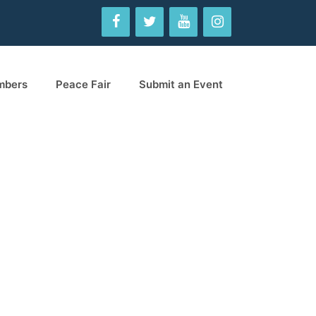
mbers
Peace Fair
Submit an Event