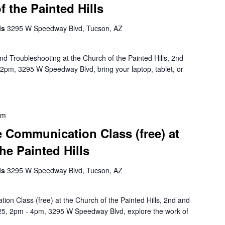
f the Painted Hills
lls
3295 W Speedway Blvd, Tucson, AZ
d Troubleshooting at the Church of the Painted Hills, 2nd
pm, 3295 W Speedway Blvd, bring your laptop, tablet, or
pm
Communication Class (free) at
he Painted Hills
lls
3295 W Speedway Blvd, Tucson, AZ
n Class (free) at the Church of the Painted Hills, 2nd and
5, 2pm - 4pm, 3295 W Speedway Blvd, explore the work of