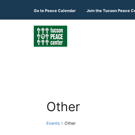
Skip
to
Go to
Peace Calendar
Join the Tucson Peace C
content
Other
Events
Other