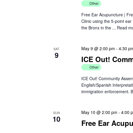
a
r
Other
d
v
Free Ear Acupuncture | Fre
.
Clinic using the 5-point ea
i
the Bronx in the ...
Read m
g
May 9 @ 2:00 pm
-
4:30 p
a
SAT
9
ICE Out! Comm
t
Other
i
ICE Out! Community Assemb
English/Spanish Interpretat
o
immigration enforcement. B
n
May 10 @ 2:00 pm
-
4:00 
SUN
10
Free Ear Acupun