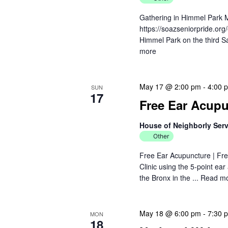
Gathering in Himmel Park 
https://soazseniorpride.org
Himmel Park on the third Sa
more
May 17 @ 2:00 pm
-
4:00 
SUN
17
Free Ear Acupun
House of Neighborly Ser
Other
Free Ear Acupuncture | Fre
Clinic using the 5-point ea
the Bronx in the ...
Read m
May 18 @ 6:00 pm
-
7:30 
MON
18