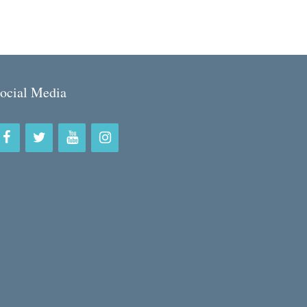
ocial Media