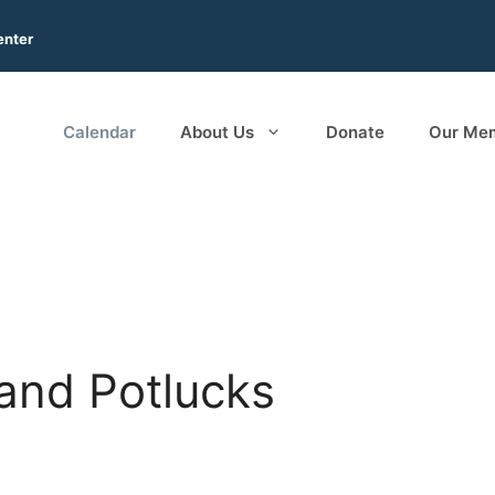
enter
Calendar
About Us
Donate
Our Me
and Potlucks