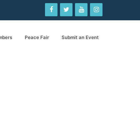
mbers
Peace Fair
Submit an Event