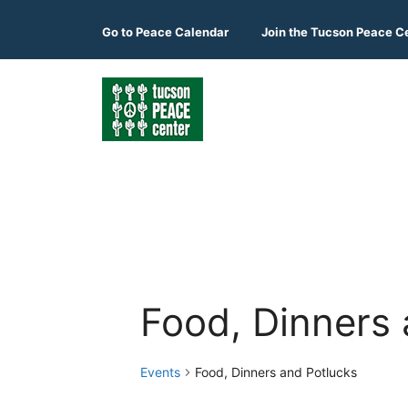
Skip
to
Go to
Peace Calendar
Join the Tucson Peace C
content
Food, Dinners 
Events
Food, Dinners and Potlucks