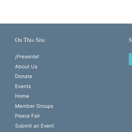
On This Site
S
¡Presente!
About Us
Donate
Events
Home
Member Groups
Peace Fair
Submit an Event