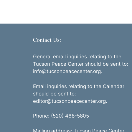
Contact Us:
General email inquiries relating to the
Tucson Peace Center should be sent to:
info@tucsonpeacecenter.org.
Email inquiries relating to the Calendar
should be sent to:
editor@tucsonpeacecenter.org.
Phone: (520) 468-5805
Mailing address: Tucson Peace Center,