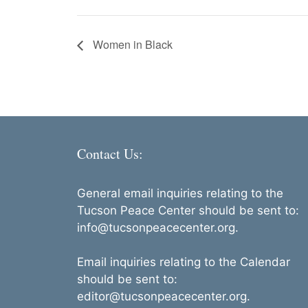
Women in Black
Contact Us:
General email inquiries relating to the
Tucson Peace Center should be sent to:
info@tucsonpeacecenter.org.
Email inquiries relating to the Calendar
should be sent to:
editor@tucsonpeacecenter.org.