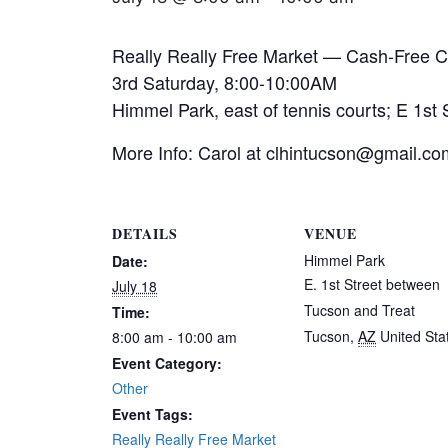
Really Really Free Market — Cash-Free 
3rd Saturday, 8:00-10:00AM
Himmel Park, east of tennis courts; E 1st
More Info: Carol at clhintucson@gmail.co
DETAILS
VENUE
Himmel Park
Date:
E. 1st Street between
July 18
Tucson and Treat
Time:
Tucson
,
AZ
United Sta
8:00 am - 10:00 am
Event Category:
Other
Event Tags:
Really Really Free Market