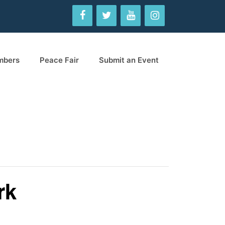
mbers
Peace Fair
Submit an Event
rk