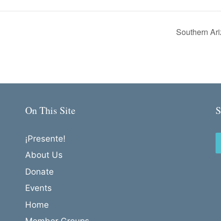
Southern Ari
On This Site
S
¡Presente!
About Us
Donate
Events
Home