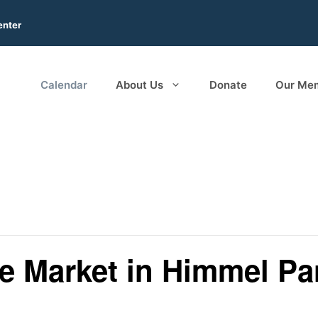
enter
Calendar
About Us
Donate
Our Me
ee Market in Himmel Pa