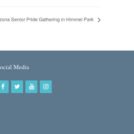
zona Senior Pride Gathering in Himmel Park
ocial Media