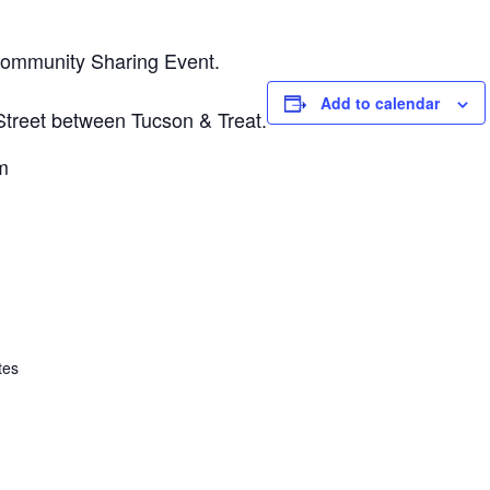
Community Sharing Event.
Add to calendar
 Street between Tucson & Treat.
m
tes