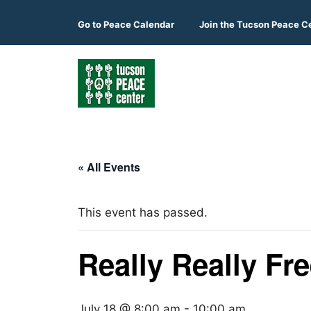
Skip
to
Go to
Peace Calendar
Join the Tucson Peace C
content
« All Events
This event has passed.
Really Really Fr
July 18 @ 8:00 am
-
10:00 am