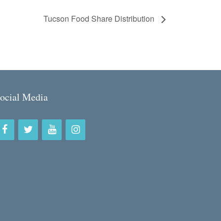
Tucson Food Share Distribution
ocial Media