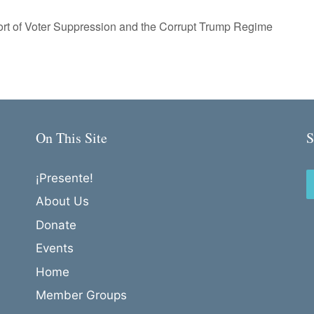
ort of Voter Suppression and the Corrupt Trump Regime
On This Site
S
¡Presente!
About Us
Donate
Events
Home
Member Groups