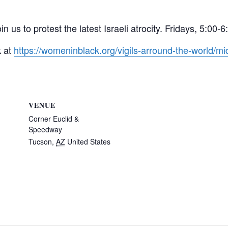
in us to protest the latest Israeli atrocity. Fridays, 5:
k at
https://womeninblack.org/vigils-arround-the-world/mid
VENUE
Corner Euclid &
Speedway
Tucson
,
AZ
United States