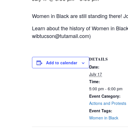
Women in Black are still standing there! Jo
Learn about the history of Women in Blac
wibtucson@tutamail.com)
DETAILS
Add to calendar
Date:
July 17
Time:
5:00 pm - 6:00 pm
Event Category:
Actions and Protests
Event Tags:
Women in Black