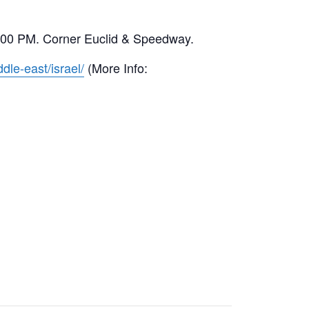
00-6:00 PM. Corner Euclid & Speedway.
dle-east/israel/
(More Info: