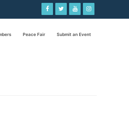
mbers
Peace Fair
Submit an Event