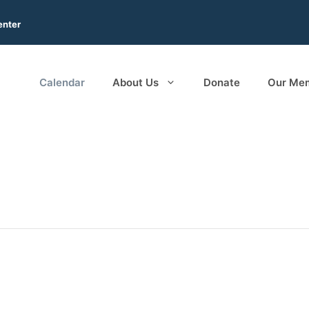
enter
Calendar
About Us
Donate
Our Me