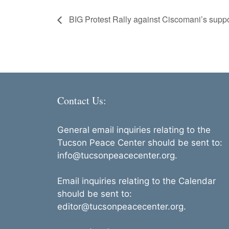
BIG Protest Rally against Ciscomani’s supp
Contact Us:
General email inquiries relating to the
Tucson Peace Center should be sent to:
info@tucsonpeacecenter.org.
Email inquiries relating to the Calendar
should be sent to:
editor@tucsonpeacecenter.org.