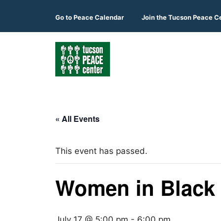
Skip
to
Go to
Peace Calendar
Join the Tucson Peace C
content
« All Events
This event has passed.
Women in Black
July 17 @ 5:00 pm
-
6:00 pm