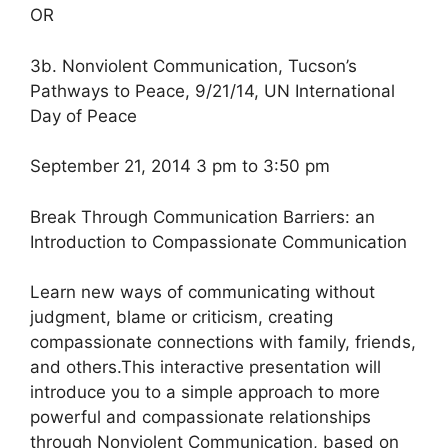
OR
3b. Nonviolent Communication, Tucson’s
Pathways to Peace, 9/21/14, UN International
Day of Peace
September 21, 2014 3 pm to 3:50 pm
Break Through Communication Barriers: an
Introduction to Compassionate Communication
Learn new ways of communicating without
judgment, blame or criticism, creating
compassionate connections with family, friends,
and others.This interactive presentation will
introduce you to a simple approach to more
powerful and compassionate relationships
through Nonviolent Communication, based on