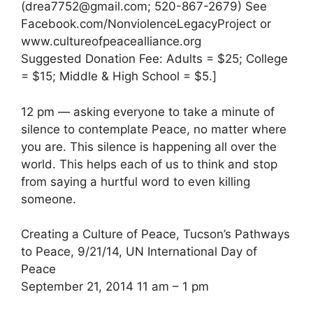
(drea7752@gmail.com; 520-867-2679) See
Facebook.com/NonviolenceLegacyProject or
www.cultureofpeacealliance.org
Suggested Donation Fee: Adults = $25; College
= $15; Middle & High School = $5.]
12 pm — asking everyone to take a minute of
silence to contemplate Peace, no matter where
you are. This silence is happening all over the
world. This helps each of us to think and stop
from saying a hurtful word to even killing
someone.
Creating a Culture of Peace, Tucson’s Pathways
to Peace, 9/21/14, UN International Day of
Peace
September 21, 2014 11 am – 1 pm