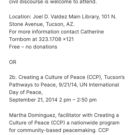
civil discourse is welcome to attend.
Location: Joel D. Valdez Main Library, 101 N.
Stone Avenue, Tucson, AZ.
For more information contact Catherine
Tornbom at 323.1708 x121
Free – no donations
OR
2b. Creating a Culture of Peace (CCP), Tucson’s
Pathways to Peace, 9/21/14, UN International
Day of Peace,
September 21, 2014 2 pm – 2:50 pm
Martha Dominguez, facilitator with Creating a
Culture of Peace (CCP) a nationwide program
for community-based peacemaking. CCP