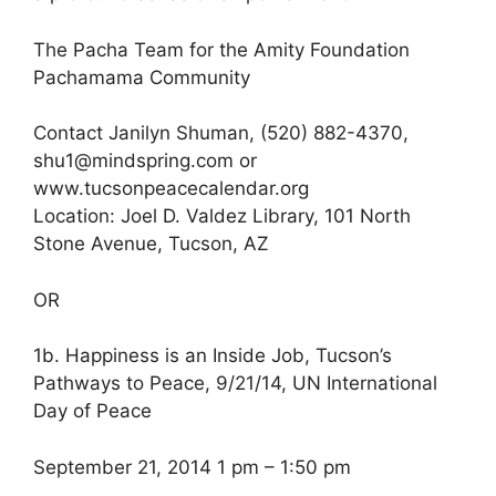
The Pacha Team for the Amity Foundation
Pachamama Community
Contact Janilyn Shuman, (520) 882-4370,
shu1@mindspring.com or
www.tucsonpeacecalendar.org
Location: Joel D. Valdez Library, 101 North
Stone Avenue, Tucson, AZ
OR
1b. Happiness is an Inside Job, Tucson’s
Pathways to Peace, 9/21/14, UN International
Day of Peace
September 21, 2014 1 pm – 1:50 pm