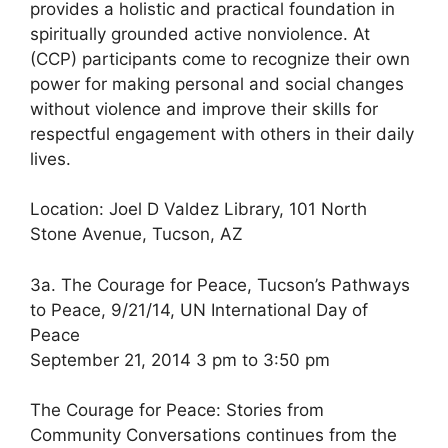
provides a holistic and practical foundation in
spiritually grounded active nonviolence. At
(CCP) participants come to recognize their own
power for making personal and social changes
without violence and improve their skills for
respectful engagement with others in their daily
lives.
Location: Joel D Valdez Library, 101 North
Stone Avenue, Tucson, AZ
3a. The Courage for Peace, Tucson’s Pathways
to Peace, 9/21/14, UN International Day of
Peace
September 21, 2014 3 pm to 3:50 pm
The Courage for Peace: Stories from
Community Conversations continues from the