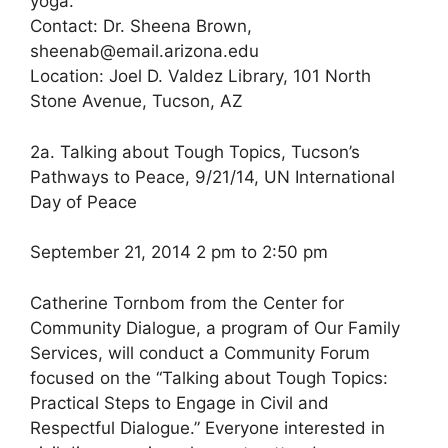
yoga.
Contact: Dr. Sheena Brown,
sheenab@email.arizona.edu
Location: Joel D. Valdez Library, 101 North
Stone Avenue, Tucson, AZ
2a. Talking about Tough Topics, Tucson’s
Pathways to Peace, 9/21/14, UN International
Day of Peace
September 21, 2014 2 pm to 2:50 pm
Catherine Tornbom from the Center for
Community Dialogue, a program of Our Family
Services, will conduct a Community Forum
focused on the “Talking about Tough Topics:
Practical Steps to Engage in Civil and
Respectful Dialogue.” Everyone interested in