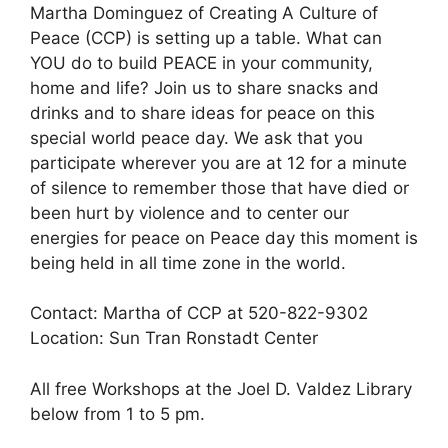
Martha Dominguez of Creating A Culture of
Peace (CCP) is setting up a table. What can
YOU do to build PEACE in your community,
home and life? Join us to share snacks and
drinks and to share ideas for peace on this
special world peace day. We ask that you
participate wherever you are at 12 for a minute
of silence to remember those that have died or
been hurt by violence and to center our
energies for peace on Peace day this moment is
being held in all time zone in the world.
Contact: Martha of CCP at 520-822-9302
Location: Sun Tran Ronstadt Center
All free Workshops at the Joel D. Valdez Library
below from 1 to 5 pm.