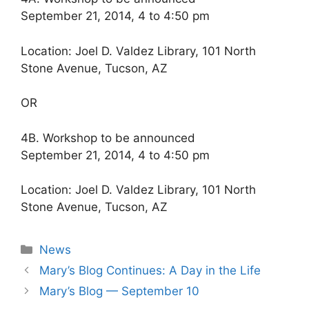
September 21, 2014, 4 to 4:50 pm
Location: Joel D. Valdez Library, 101 North
Stone Avenue, Tucson, AZ
OR
4B. Workshop to be announced
September 21, 2014, 4 to 4:50 pm
Location: Joel D. Valdez Library, 101 North
Stone Avenue, Tucson, AZ
Categories
News
Mary’s Blog Continues: A Day in the Life
Mary’s Blog — September 10