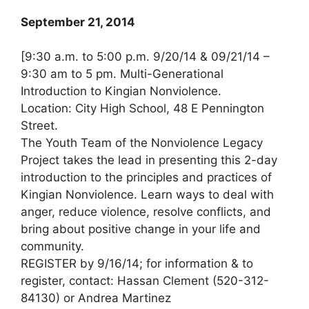
September 21, 2014
[9:30 a.m. to 5:00 p.m. 9/20/14 & 09/21/14 –
9:30 am to 5 pm. Multi-Generational
Introduction to Kingian Nonviolence.
Location: City High School, 48 E Pennington
Street.
The Youth Team of the Nonviolence Legacy
Project takes the lead in presenting this 2-day
introduction to the principles and practices of
Kingian Nonviolence. Learn ways to deal with
anger, reduce violence, resolve conflicts, and
bring about positive change in your life and
community.
REGISTER by 9/16/14; for information & to
register, contact: Hassan Clement (520-312-
84130) or Andrea Martinez