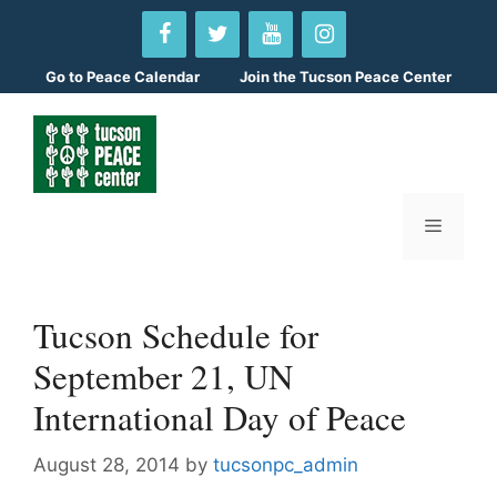
Skip
to
content
Go to
Peace Calendar
Join the Tucson Peace Center
Menu
Tucson Schedule for
September 21, UN
International Day of Peace
August 28, 2014
by
tucsonpc_admin