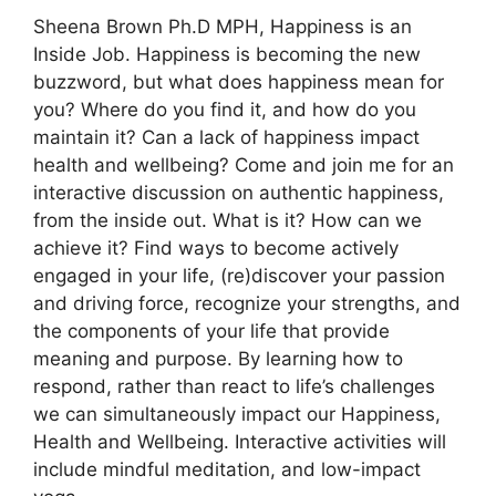
Sheena Brown Ph.D MPH, Happiness is an
Inside Job. Happiness is becoming the new
buzzword, but what does happiness mean for
you? Where do you find it, and how do you
maintain it? Can a lack of happiness impact
health and wellbeing? Come and join me for an
interactive discussion on authentic happiness,
from the inside out. What is it? How can we
achieve it? Find ways to become actively
engaged in your life, (re)discover your passion
and driving force, recognize your strengths, and
the components of your life that provide
meaning and purpose. By learning how to
respond, rather than react to life’s challenges
we can simultaneously impact our Happiness,
Health and Wellbeing. Interactive activities will
include mindful meditation, and low-impact