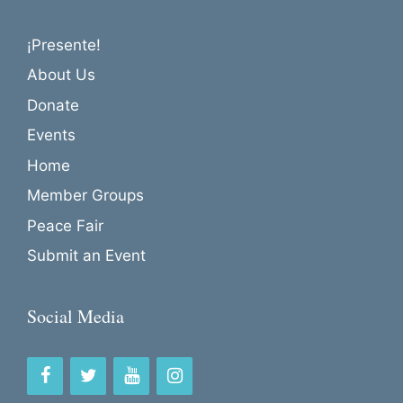
¡Presente!
About Us
Donate
Events
Home
Member Groups
Peace Fair
Submit an Event
Social Media