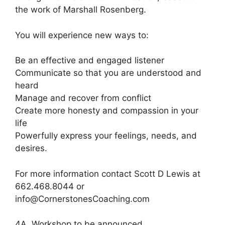
the work of Marshall Rosenberg.
You will experience new ways to:
Be an effective and engaged listener
Communicate so that you are understood and
heard
Manage and recover from conflict
Create more honesty and compassion in your
life
Powerfully express your feelings, needs, and
desires.
For more information contact Scott D Lewis at
662.468.8044 or
info@CornerstonesCoaching.com
4A. Workshop to be announced