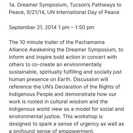
1a. Dreamer Symposium, Tucson’s Pathways to
Peace, 9/21/14, UN International Day of Peace
September 21, 2014 1 pm – 1:50 pm
The 10 minute trailer of the Pachamama
Alliance Awakening the Dreamer Symposium, to
inform and inspire bold action in concert with
others to co-create an environmentally
sustainable, spiritually fulfilling and socially just
human presence on Earth. Discussion will
reference the UN’s Declaration of the Rights of
Indigenous People and demonstrate how our
work is rooted in cultural wisdom and the
indigenous world view as a model for social and
environmental justice. This workshop is
designed to spark a sense of urgency as well as
a profound sense of empowerment.