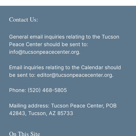
Contact Us:
General email inquiries relating to the Tucson
Peace Center should be sent to:
info@tucsonpeacecenter.org.
Email inquiries relating to the Calendar should
be sent to: editor@tucsonpeacecenter.org.
Phone: (520) 468-5805
Mailing address: Tucson Peace Center, POB
42843, Tucson, AZ 85733
On This Site