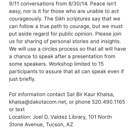
9/11 conversations from 8/30/14. Peace isn’t
easy, nor is it for those who are unable to act
courageously. The Sikh scriptures say that we
can follow a true path to courage, but we must
put aside regard for public opinion. Please join
us for sharing of personal stories and insights.
We will use a circles process so that all will have
a chance to speak after a presentation from
some speakers. Workshop limited to 15
participants to assure that all can speak even if
just briefly.
For information contact Sat Bir Kaur Khalsa,
khalsa@dakotacom.net, or phone 520.490.1165
or text
Location: Joel D. Valdez Library, 101 North
Stone Avenue, Tucson, AZ