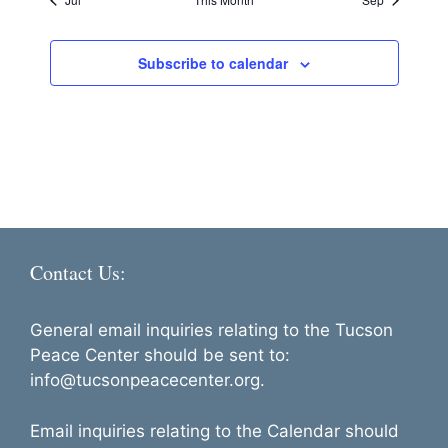
a
g
c
v
s
s
s
s
s
s
s
e
n
a
e
d
t
Subscribe to calendar
n
i
V
t
o
i
s
n
e
w
s
N
Contact Us:
a
v
General email inquiries relating to the Tucson
i
Peace Center should be sent to:
g
info@tucsonpeacecenter.org.
a
Email inquiries relating to the Calendar should