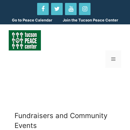
Skip
to
content
Go to
Peace Calendar
Join the Tucson Peace Center
Menu
Fundraisers and Community
Events