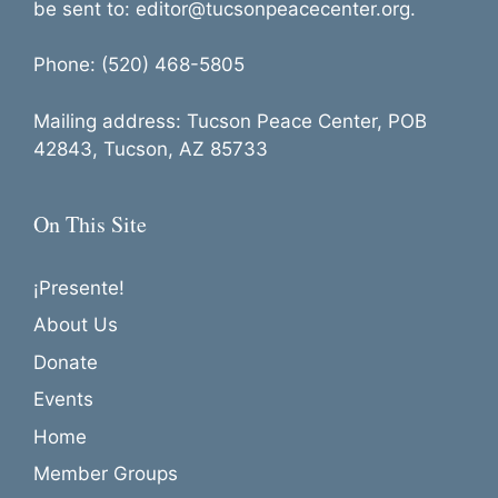
t
be sent to: editor@tucsonpeacecenter.org.
i
o
Phone: (520) 468-5805
n
Mailing address: Tucson Peace Center, POB
42843, Tucson, AZ 85733
On This Site
¡Presente!
About Us
Donate
Events
Home
Member Groups