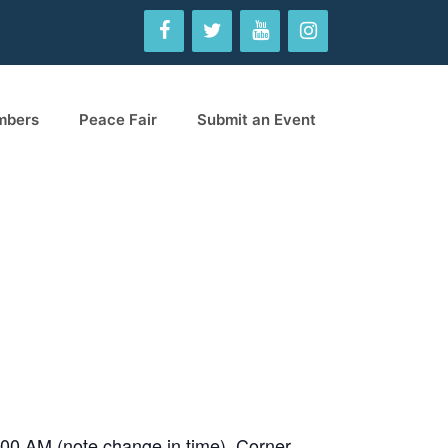
mbers
Peace Fair
Submit an Event
-9:00 AM (note change in time). Corner