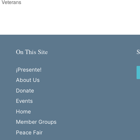
 Veterans
On This Site
S
¡Presente!
About Us
Donate
Events
Home
Member Groups
Peace Fair