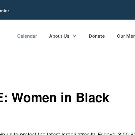
enter
Calendar
About Us
Donate
Our Me
: Women in Black
in us to protest the latest Israeli atrocity. Fridays, 8:00