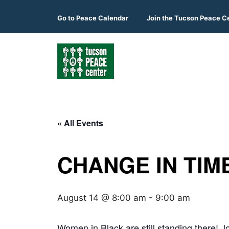
Skip
to
Go to
Peace Calendar
Join the Tucson Peace C
content
« All Events
CHANGE IN TIME
August 14 @ 8:00 am
-
9:00 am
Women in Black are still standing there! Jo