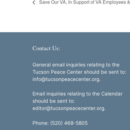
Save Our VA, In Support of VA Employees &
Contact Us:
General email inquiries relating to the
Tucson Peace Center should be sent to:
info@tucsonpeacecenter.org.
Email inquiries relating to the Calendar
should be sent to:
editor@tucsonpeacecenter.org.
Phone: (520) 468-5805