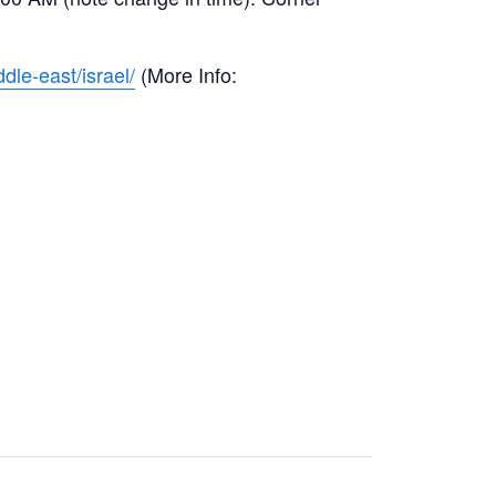
dle-east/israel/
(More Info: