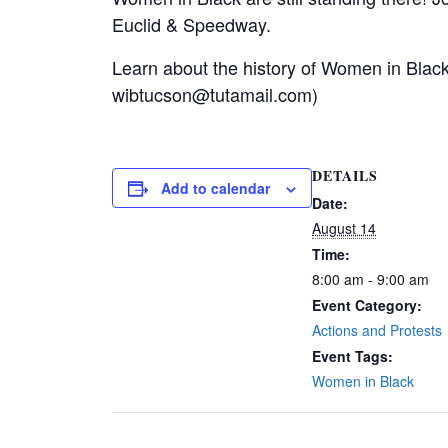
Euclid & Speedway.
Learn about the history of Women in Blac
wibtucson@tutamail.com)
DETAILS
Add to calendar
Date:
August 14
Time:
8:00 am - 9:00 am
Event Category:
Actions and Protests
Event Tags:
Women in Black