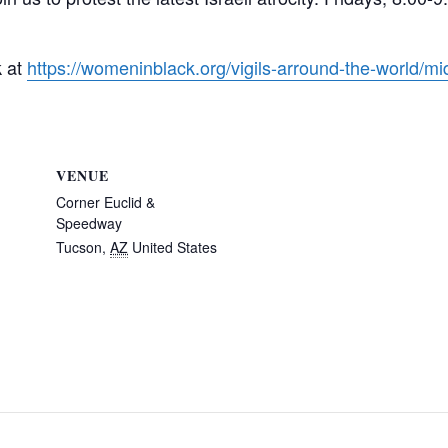
k at
https://womeninblack.org/vigils-arround-the-world/mid
VENUE
Corner Euclid &
Speedway
Tucson
,
AZ
United States