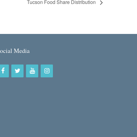
Tucson Food Share Distribution
ocial Media