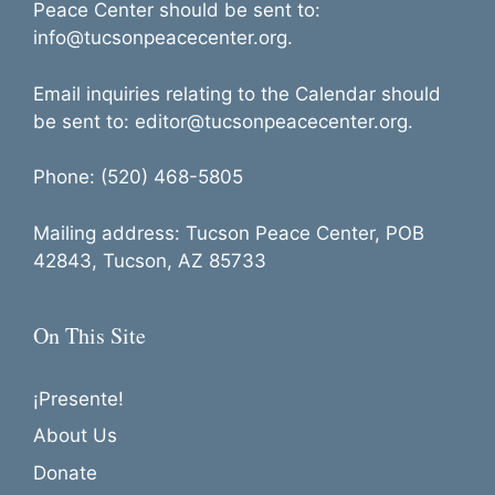
Peace Center should be sent to:
info@tucsonpeacecenter.org.
Email inquiries relating to the Calendar should
be sent to: editor@tucsonpeacecenter.org.
Phone: (520) 468-5805
Mailing address: Tucson Peace Center, POB
42843, Tucson, AZ 85733
On This Site
¡Presente!
About Us
Donate