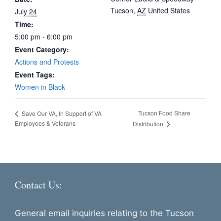
Tucson
,
AZ
United States
July 24
Time:
5:00 pm - 6:00 pm
Event Category:
Actions and Protests
Event Tags:
Women in Black
Tucson Food Share
Save Our VA, In Support of VA
Employees & Veterans
Distribution
Contact Us:
General email inquiries relating to the Tucson