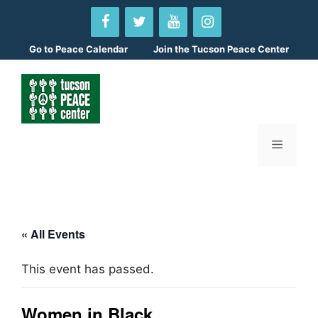
Skip
to
content
Go to
Peace Calendar
Join the Tucson Peace Center
Menu
« All Events
This event has passed.
Women in Black