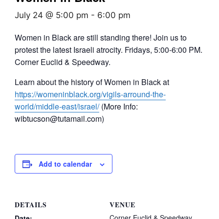
July 24 @ 5:00 pm
-
6:00 pm
Women in Black are still standing there! Join us to
protest the latest Israeli atrocity. Fridays, 5:00-6:00 PM.
Corner Euclid & Speedway.
Learn about the history of Women in Black at
https://womeninblack.org/vigils-arround-the-
world/middle-east/israel/
(More Info:
wibtucson@tutamail.com)
Add to calendar
DETAILS
VENUE
Corner Euclid & Speedway
Date: