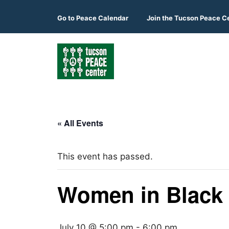
Skip
to
Go to
Peace Calendar
Join the Tucson Peace C
content
« All Events
This event has passed.
Women in Black
July 10 @ 5:00 pm
-
6:00 pm