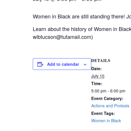
Women in Black are still standing there! Jo
Learn about the history of Women in Blac
wibtucson@tutamail.com)
DETAILS
Add to calendar
Date:
July 10
Time:
5:00 pm - 6:00 pm
Event Category:
Actions and Protests
Event Tags:
Women in Black