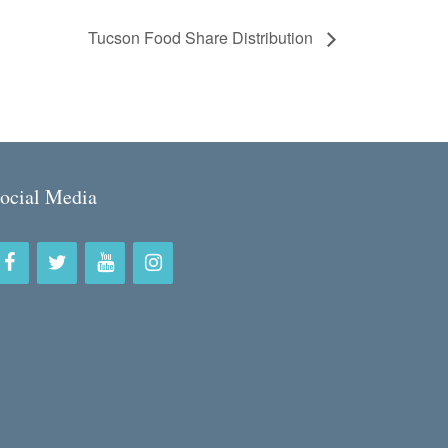
Tucson Food Share Distribution
ocial Media