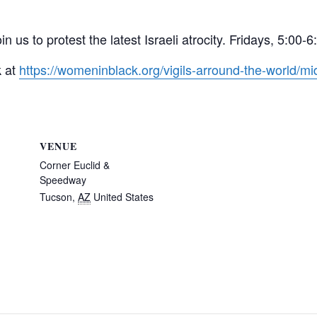
in us to protest the latest Israeli atrocity. Fridays, 5:
k at
https://womeninblack.org/vigils-arround-the-world/mid
VENUE
Corner Euclid &
Speedway
Tucson
,
AZ
United States