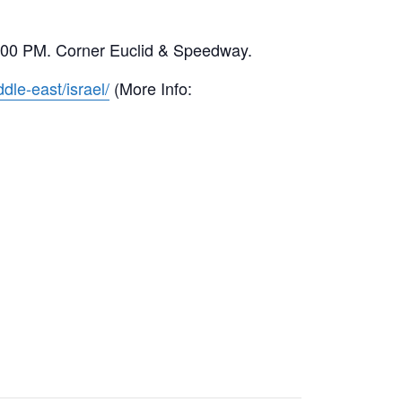
00-6:00 PM. Corner Euclid & Speedway.
dle-east/israel/
(More Info: