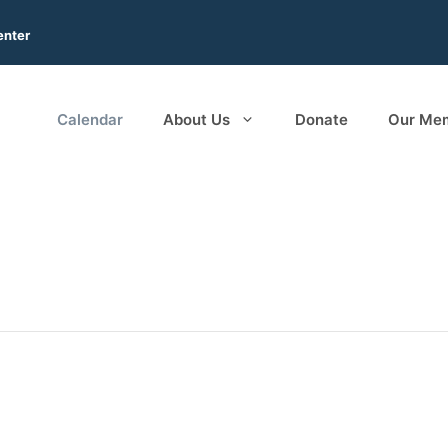
enter
Calendar
About Us
Donate
Our Me