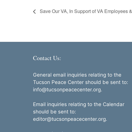
Save Our VA, In Support of VA Employees &
Contact Us:
General email inquiries relating to the
Tucson Peace Center should be sent to:
info@tucsonpeacecenter.org.
Email inquiries relating to the Calendar
should be sent to:
editor@tucsonpeacecenter.org.