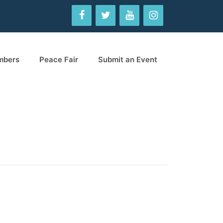
mbers
Peace Fair
Submit an Event