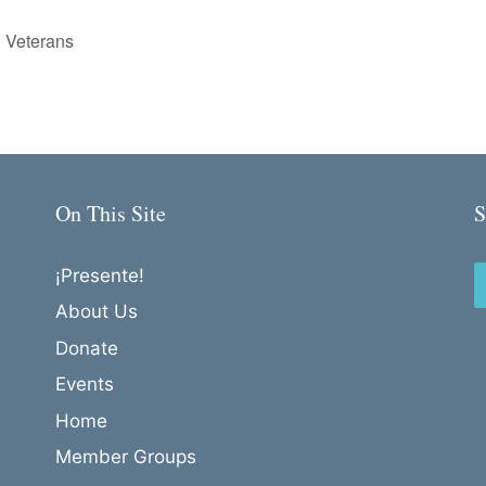
 Veterans
On This Site
S
¡Presente!
About Us
Donate
Events
Home
Member Groups