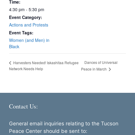
Time:
4:30 pm - 5:30 pm
Event Category:
Actions and Protests
Event Tags:
Women (and Men) in
Black
Dances of Universal
Harvesters Needed! Iskashitaa Refugee
Network Needs Help
Peace in March
Contact Us:
General email inquiries relating to the Tucson
Peace Center should be sent to: