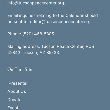
info@tucsonpeacecenter.org.
Email inquiries relating to the Calendar should
be sent to: editor@tucsonpeacecenter.org.
Phone: (520) 468-5805
Mailing address: Tucson Peace Center, POB
42843, Tucson, AZ 85733
On This Site
¡Presente!
About Us
Donate
Events