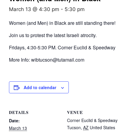
March 13 @ 4:30 pm
-
5:30 pm
Women (and Men) in Black are still standing there!
Join us to protest the latest Israeli atrocity.
Fridays, 4:30-5:30 PM. Corner Euclid & Speedway
More Info: wibtucson@tutamail.com
Add to calendar
DETAILS
VENUE
Corner Euclid & Speedway
Date:
Tucson
,
AZ
United States
March 13