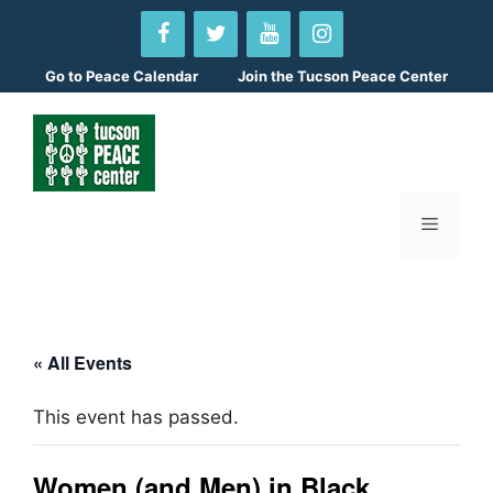
Skip
to
content
Go to
Peace Calendar
Join the Tucson Peace Center
Menu
« All Events
This event has passed.
Women (and Men) in Black