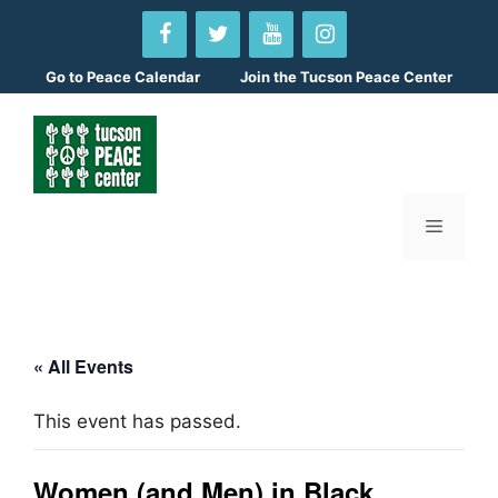
Skip
to
content
Go to
Peace Calendar
Join the Tucson Peace Center
Menu
« All Events
This event has passed.
Women (and Men) in Black