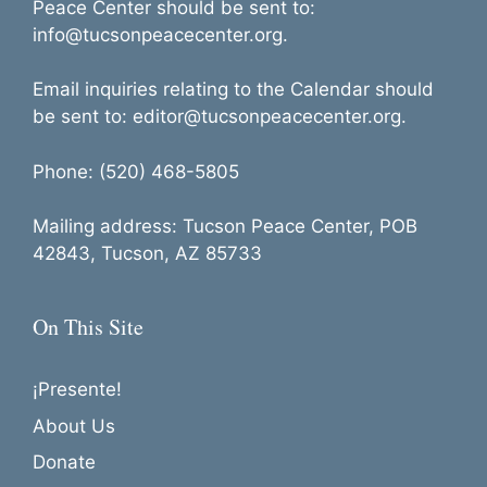
Peace Center should be sent to:
info@tucsonpeacecenter.org.
Email inquiries relating to the Calendar should
be sent to: editor@tucsonpeacecenter.org.
Phone: (520) 468-5805
Mailing address: Tucson Peace Center, POB
42843, Tucson, AZ 85733
On This Site
¡Presente!
About Us
Donate