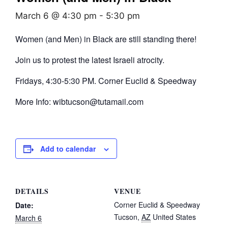
March 6 @ 4:30 pm
-
5:30 pm
Women (and Men) in Black are still standing there!
Join us to protest the latest Israeli atrocity.
Fridays, 4:30-5:30 PM. Corner Euclid & Speedway
More Info: wibtucson@tutamail.com
Add to calendar
DETAILS
VENUE
Corner Euclid & Speedway
Date:
Tucson
,
AZ
United States
March 6