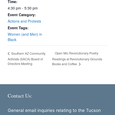
Time:
4:30 pm - 5:30 pm
Event Category:
Actions and Protests
Event Tags:
Women (and Men) in
Black
Open Mic Revolutionary Poetry
Southern AZ Community
Activists (SACA) Board of
Readings at Revolutionary Grounds
Directors Meeting
Books and Coffee
Contact Us:
General email inquiries relating to the Tucson