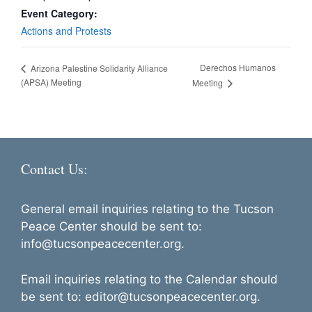
Event Category:
Actions and Protests
Derechos Humanos
Arizona Palestine Solidarity Alliance
(APSA) Meeting
Meeting
Contact Us:
General email inquiries relating to the Tucson
Peace Center should be sent to:
info@tucsonpeacecenter.org.
Email inquiries relating to the Calendar should
be sent to: editor@tucsonpeacecenter.org.