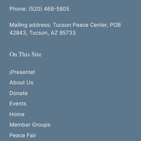
Phone: (520) 468-5805
Mailing address: Tucson Peace Center, POB
42843, Tucson, AZ 85733
On This Site
¡Presente!
About Us
Donate
Events
Home
Member Groups
Peace Fair