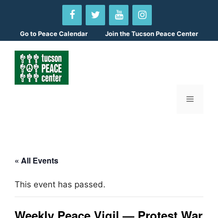
Skip
to
content
Go to
Peace Calendar
Join the Tucson Peace Center
Menu
« All Events
This event has passed.
Weekly Peace Vigil — Protest War