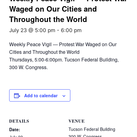
Waged on Our Cities and
Throughout the World
July 23 @ 5:00 pm
-
6:00 pm
Weekly Peace Vigil — Protest War Waged on Our
Cities and Throughout the World
Thursdays, 5:00-6:00pm. Tucson Federal Building,
300 W. Congress.
Add to calendar
DETAILS
VENUE
Tucson Federal Building
Date:
300 W. Congress