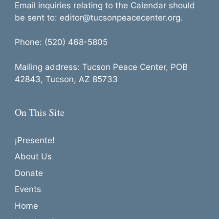
Email inquiries relating to the Calendar should
be sent to: editor@tucsonpeacecenter.org.
Phone: (520) 468-5805
Mailing address: Tucson Peace Center, POB
42843, Tucson, AZ 85733
On This Site
¡Presente!
About Us
Donate
Events
Home