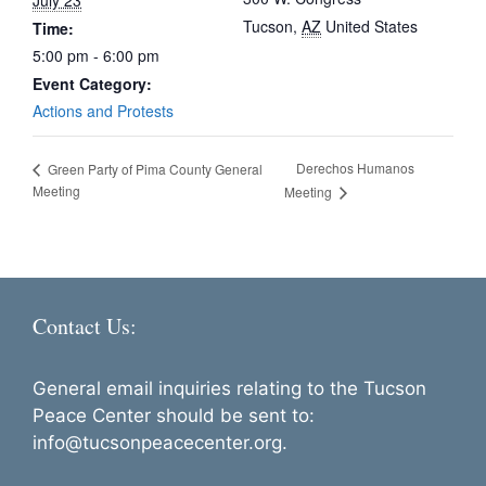
July 23
Tucson
,
AZ
United States
Time:
5:00 pm - 6:00 pm
Event Category:
Actions and Protests
Derechos Humanos
Green Party of Pima County General
Meeting
Meeting
Contact Us:
General email inquiries relating to the Tucson
Peace Center should be sent to:
info@tucsonpeacecenter.org.