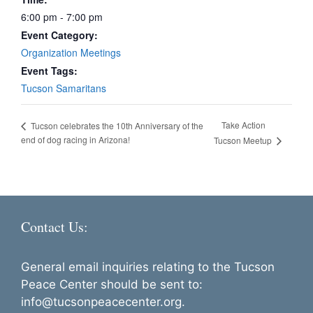
6:00 pm - 7:00 pm
Event Category:
Organization Meetings
Event Tags:
Tucson Samaritans
Take Action
Tucson celebrates the 10th Anniversary of the
end of dog racing in Arizona!
Tucson Meetup
Contact Us:
General email inquiries relating to the Tucson
Peace Center should be sent to:
info@tucsonpeacecenter.org.