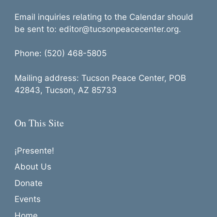
Email inquiries relating to the Calendar should
be sent to: editor@tucsonpeacecenter.org.
Phone: (520) 468-5805
Mailing address: Tucson Peace Center, POB
42843, Tucson, AZ 85733
On This Site
¡Presente!
About Us
Donate
Events
Home