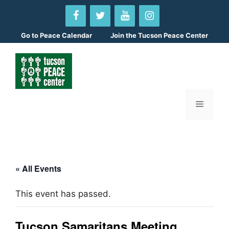
Skip
to
content
Go to
Peace Calendar
Join the Tucson Peace Center
Menu
« All Events
This event has passed.
Tucson Samaritans Meeting