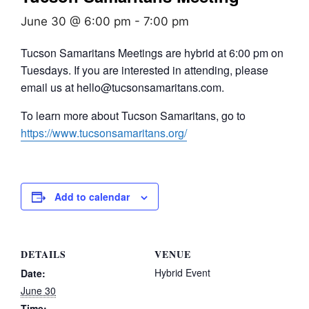
June 30 @ 6:00 pm
-
7:00 pm
Tucson Samaritans Meetings are hybrid at 6:00 pm on
Tuesdays. If you are interested in attending, please
email us at hello@tucsonsamaritans.com.
To learn more about Tucson Samaritans, go to
https://www.tucsonsamaritans.org/
Add to calendar
DETAILS
VENUE
Hybrid Event
Date:
June 30
Time: