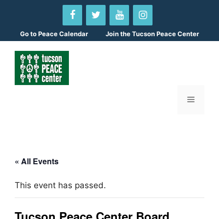
Skip
to
content
Go to
Peace Calendar
Join the Tucson Peace Center
Menu
« All Events
This event has passed.
Tucson Peace Center Board