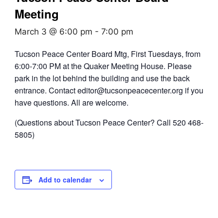
Meeting
March 3 @ 6:00 pm
-
7:00 pm
Tucson Peace Center Board Mtg, First Tuesdays, from
6:00-7:00 PM at the Quaker Meeting House. Please
park in the lot behind the building and use the back
entrance. Contact editor@tucsonpeacecenter.org if you
have questions. All are welcome.
(Questions about Tucson Peace Center? Call 520 468-
5805)
Add to calendar