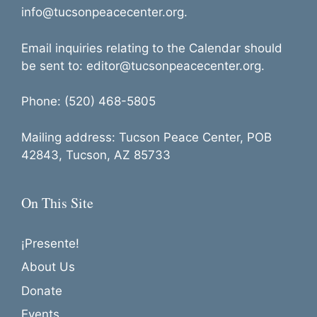
info@tucsonpeacecenter.org.
Email inquiries relating to the Calendar should
be sent to: editor@tucsonpeacecenter.org.
Phone: (520) 468-5805
Mailing address: Tucson Peace Center, POB
42843, Tucson, AZ 85733
On This Site
¡Presente!
About Us
Donate
Events