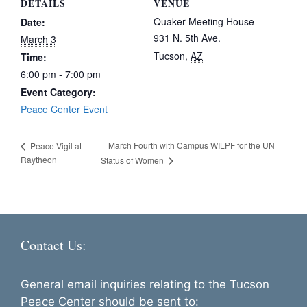
DETAILS
VENUE
Quaker Meeting House
Date:
931 N. 5th Ave.
March 3
Tucson
,
AZ
Time:
6:00 pm - 7:00 pm
Event Category:
Peace Center Event
March Fourth with Campus WILPF for the UN
Peace Vigil at
Raytheon
Status of Women
Contact Us:
General email inquiries relating to the Tucson
Peace Center should be sent to: