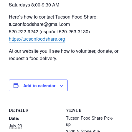
Saturdays 8:00-9:30 AM
Here’s how to contact Tucson Food Share:
tucsonfoodshare@gmail.com
520-222-9242 (español 520-253-3130)
https://tucsonfoodshare.org
At our website you’ll see how to volunteer, donate, or
request a food delivery.
Add to calendar
DETAILS
VENUE
Tucson Food Share Pick-
Date:
up
July 23
2500 N Stone Ave