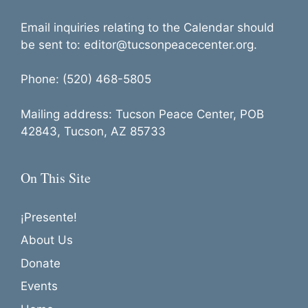
Email inquiries relating to the Calendar should
be sent to: editor@tucsonpeacecenter.org.
Phone: (520) 468-5805
Mailing address: Tucson Peace Center, POB
42843, Tucson, AZ 85733
On This Site
¡Presente!
About Us
Donate
Events