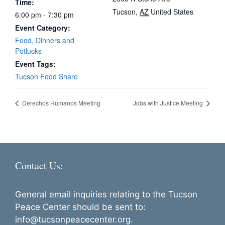
Time:
Tucson
,
AZ
United States
6:00 pm - 7:30 pm
Event Category:
Food, Dinners and
Potlucks
Event Tags:
Tucson Food Share
Derechos Humanos Meeting
Jobs with Justice Meeting
Contact Us:
General email inquiries relating to the Tucson
Peace Center should be sent to:
info@tucsonpeacecenter.org.