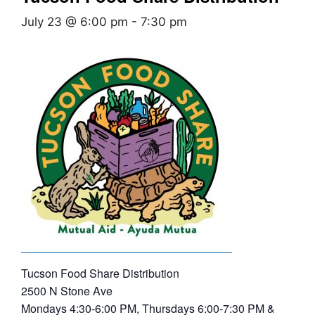
July 23 @ 6:00 pm
-
7:30 pm
Tucson Food Share Distribution
2500 N Stone Ave
Mondays 4:30-6:00 PM, Thursdays 6:00-7:30 PM &