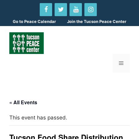
Skip
to
content
Go to
Peace Calendar
Join the Tucson Peace Center
Menu
« All Events
This event has passed.
Tucson Food Share Distribution