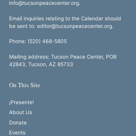
info@tucsonpeacecenter.org.
Email inquiries relating to the Calendar should
be sent to: editor@tucsonpeacecenter.org.
Phone: (520) 468-5805
Mailing address: Tucson Peace Center, POB
42843, Tucson, AZ 85733
On This Site
¡Presente!
About Us
Donate
Events