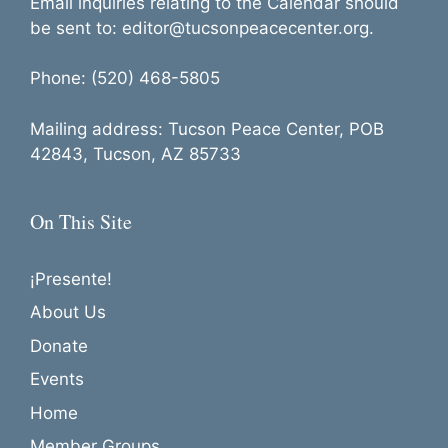
Email inquiries relating to the Calendar should
be sent to: editor@tucsonpeacecenter.org.
Phone: (520) 468-5805
Mailing address: Tucson Peace Center, POB
42843, Tucson, AZ 85733
On This Site
¡Presente!
About Us
Donate
Events
Home
Member Groups