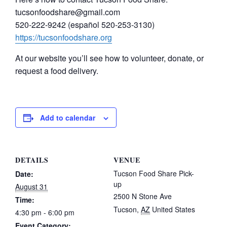
tucsonfoodshare@gmail.com
520-222-9242 (español 520-253-3130)
https://tucsonfoodshare.org
At our website you’ll see how to volunteer, donate, or
request a food delivery.
Add to calendar
DETAILS
VENUE
Tucson Food Share Pick-
Date:
up
August 31
2500 N Stone Ave
Time:
Tucson
,
AZ
United States
4:30 pm - 6:00 pm
Event Category: