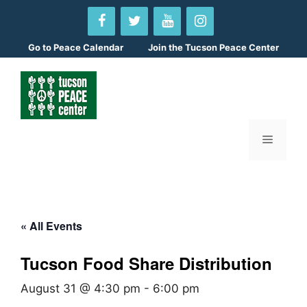
Skip
to
content
Go to
Peace Calendar
Join the Tucson Peace Center
Menu
« All Events
Tucson Food Share Distribution
August 31 @ 4:30 pm
-
6:00 pm