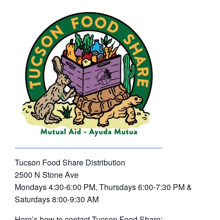
Tucson Food Share Distribution
2500 N Stone Ave
Mondays 4:30-6:00 PM, Thursdays 6:00-7:30 PM &
Saturdays 8:00-9:30 AM
Here’s how to contact Tucson Food Share: