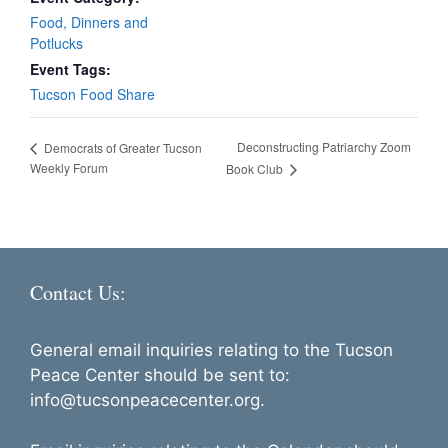
Food, Dinners and
Potlucks
Event Tags:
Tucson Food Share
Deconstructing Patriarchy Zoom
Democrats of Greater Tucson
Weekly Forum
Book Club
Contact Us:
General email inquiries relating to the Tucson
Peace Center should be sent to:
info@tucsonpeacecenter.org.