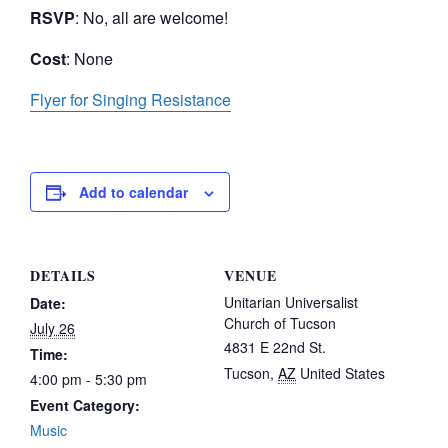
RSVP
: No, all are welcome!
Cost
: None
Flyer for Singing Resistance
Add to calendar
DETAILS
VENUE
Unitarian Universalist
Date:
Church of Tucson
July 26
4831 E 22nd St.
Time:
Tucson
,
AZ
United States
4:00 pm - 5:30 pm
Event Category:
Music