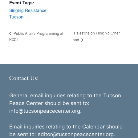
Event Tags:
Singing Resistance
Tucson
Palestine on Film: No Other
Public Affairs Programming at
KXCI
Land
Contact Us:
General email inquiries relating to the Tucson
Peace Center should be sent to:
info@tucsonpeacecenter.org.
Email inquiries relating to the Calendar should
be sent to: editor@tucsonpeacecenter.org.