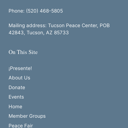
Phone: (520) 468-5805
Mailing address: Tucson Peace Center, POB
42843, Tucson, AZ 85733
On This Site
¡Presente!
About Us
Donate
Events
Home
Member Groups
Peace Fair