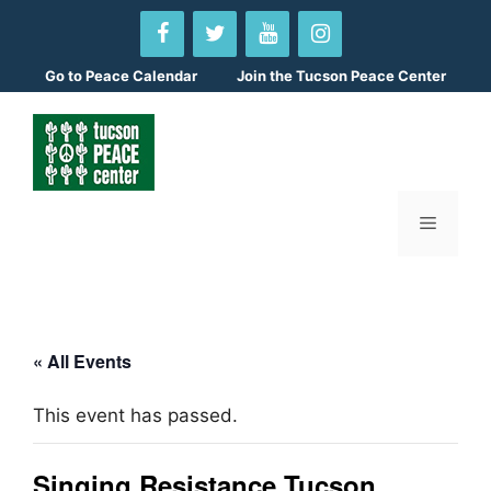
Skip
to
content
Go to
Peace Calendar
Join the Tucson Peace Center
Menu
« All Events
This event has passed.
Singing Resistance Tucson