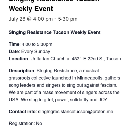
Weekly Event
July 26 @ 4:00 pm
-
5:30 pm
Singing Resistance Tucson Weekly Event
Time
: 4:00 to 5:30pm
Date
: Every Sunday
Location
: Unitarian Church at 4831 E 22nd St, Tucson
Description
: Singing Resistance, a musical
grassroots collective launched in Minneapolis, gathers
song leaders and singers to sing out against fascism.
We are part of a mass movement of singers across the
USA. We sing in grief, power, solidarity and JOY.
Contact info
: singingresistancetucson@proton.me
Registration: No