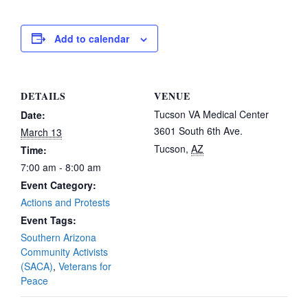
Add to calendar
DETAILS
VENUE
Tucson VA Medical Center
Date:
3601 South 6th Ave.
March 13
Tucson
,
AZ
Time:
7:00 am - 8:00 am
Event Category:
Actions and Protests
Event Tags:
Southern Arizona
Community Activists
(SACA)
,
Veterans for
Peace