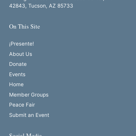
42843, Tucson, AZ 85733
On This Site
¡Presente!
About Us
Donate
Events
Home
Member Groups
Peace Fair
Submit an Event
Social Media