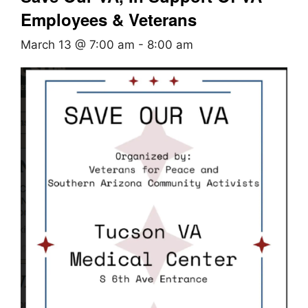
Employees & Veterans
March 13 @ 7:00 am
-
8:00 am