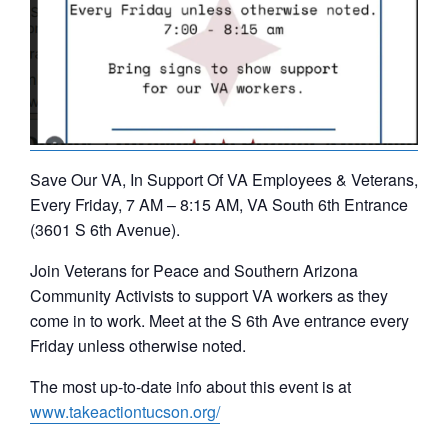
Save Our VA, In Support Of VA Employees & Veterans,
Every Friday, 7 AM – 8:15 AM, VA South 6th Entrance
(3601 S 6th Avenue).
Join Veterans for Peace and Southern Arizona
Community Activists to support VA workers as they
come in to work. Meet at the S 6th Ave entrance every
Friday unless otherwise noted.
The most up-to-date info about this event is at
www.takeactiontucson.org/