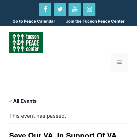
Skip
to
content
Go to
Peace Calendar
Join the Tucson Peace Center
Menu
« All Events
This event has passed.
Save Our VA, In Support Of VA