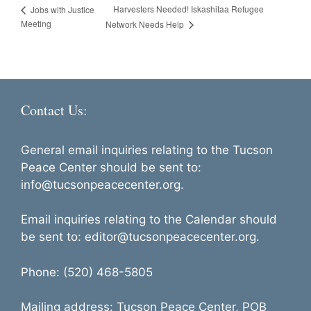
Harvesters Needed! Iskashitaa Refugee
Jobs with Justice
Meeting
Network Needs Help
Contact Us:
General email inquiries relating to the Tucson
Peace Center should be sent to:
info@tucsonpeacecenter.org.
Email inquiries relating to the Calendar should
be sent to: editor@tucsonpeacecenter.org.
Phone: (520) 468-5805
Mailing address: Tucson Peace Center, POB