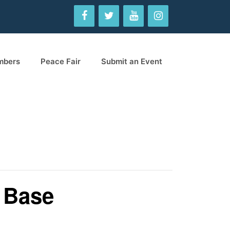
mbers
Peace Fair
Submit an Event
e Base