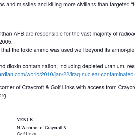
bs and missiles and killing more civilians than targeted 
than AFB are responsible for the vast majority of radioa
-2005.
ls that the toxic ammo was used well beyond its armor-pi
 and dioxin contamination, including depleted uranium, res
ardian.com/world/2010/jan/22/iraq-nuclear-contaminated-
 corner of Craycroft & Golf Links with access from Craycr
org.
VENUE
N-W corner of Craycroft &
Golf Links