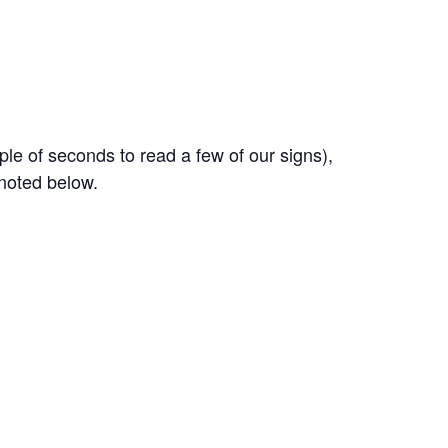
ple of seconds to read a few of our signs),
 noted below.