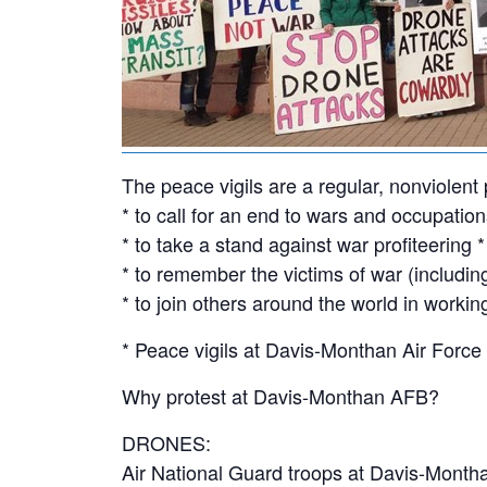
The peace vigils are a regular, nonviolen
* to call for an end to wars and occupati
* to take a stand against war profiteering *
* to remember the victims of war (including
* to join others around the world in workin
* Peace vigils at Davis-Monthan Air Force
Why protest at Davis-Monthan AFB?
DRONES:
Air National Guard troops at Davis-Month