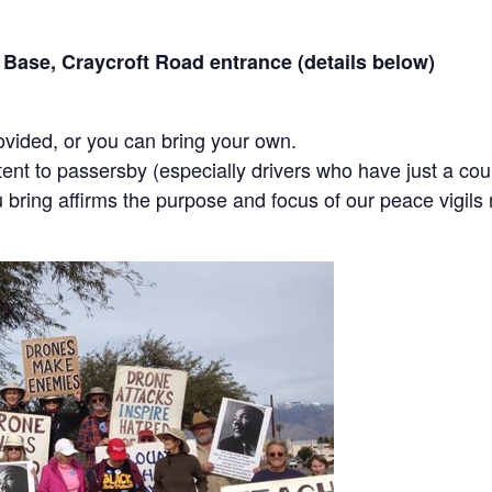
 Base, Craycroft Road entrance (details below)
ovided, or you can bring your own.
ent to passersby (especially drivers who have just a cou
bring affirms the purpose and focus of our peace vigils