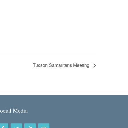
Tucson Samaritans Meeting
ocial Media