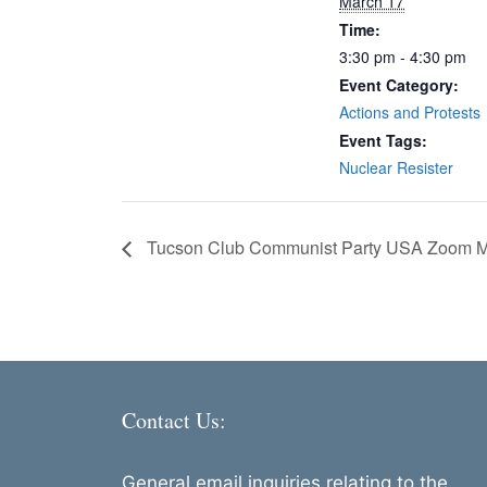
March 17
Time:
3:30 pm - 4:30 pm
Event Category:
Actions and Protests
Event Tags:
Nuclear Resister
Tucson Club Communist Party USA Zoom M
Contact Us:
General email inquiries relating to the