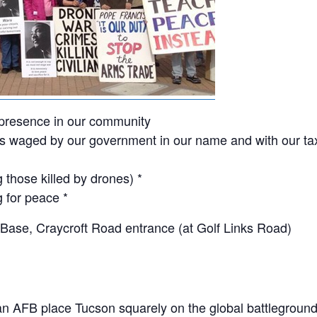
t presence in our community
ons waged by our government in our name and with our tax
 those killed by drones) *
g for peace *
 Base, Craycroft Road entrance (at Golf Links Road)
an AFB place Tucson squarely on the global battlegroun