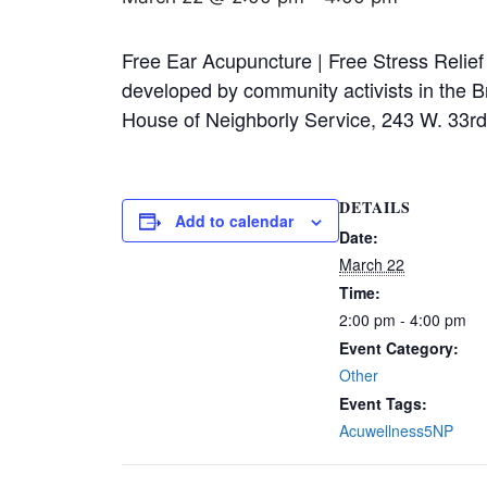
Free Ear Acupuncture | Free Stress Relief
developed by community activists in the B
House of Neighborly Service, 243 W. 33rd
DETAILS
Add to calendar
Date:
March 22
Time:
2:00 pm - 4:00 pm
Event Category:
Other
Event Tags:
Acuwellness5NP