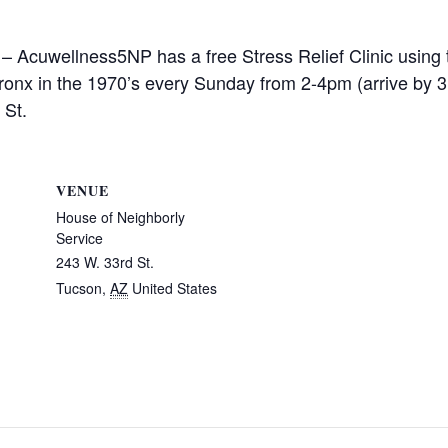
 – Acuwellness5NP has a free Stress Relief Clinic using 
ronx in the 1970’s every Sunday from 2-4pm (arrive by 3
 St.
VENUE
House of Neighborly
Service
243 W. 33rd St.
Tucson
,
AZ
United States