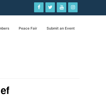
mbers
Peace Fair
Submit an Event
ef