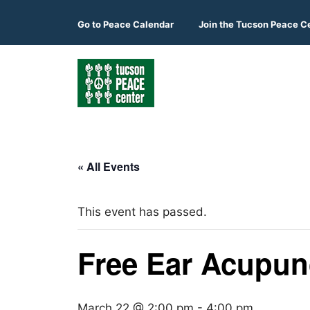
Skip
to
Go to
Peace Calendar
Join the Tucson Peace C
content
« All Events
This event has passed.
Free Ear Acupunc
March 22 @ 2:00 pm
-
4:00 pm