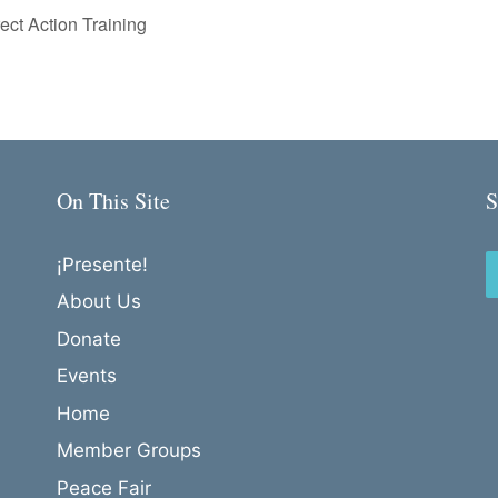
ct Action Training
On This Site
S
¡Presente!
About Us
Donate
Events
Home
Member Groups
Peace Fair