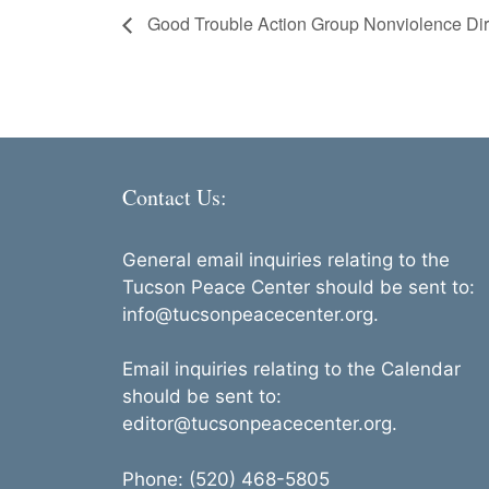
Good Trouble Action Group Nonviolence Dire
Contact Us:
General email inquiries relating to the
Tucson Peace Center should be sent to:
info@tucsonpeacecenter.org.
Email inquiries relating to the Calendar
should be sent to:
editor@tucsonpeacecenter.org.
Phone: (520) 468-5805