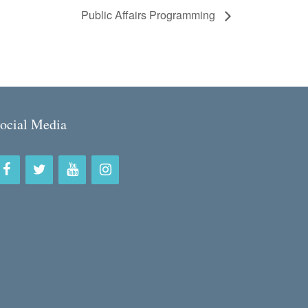
Public Affairs Programming
ocial Media