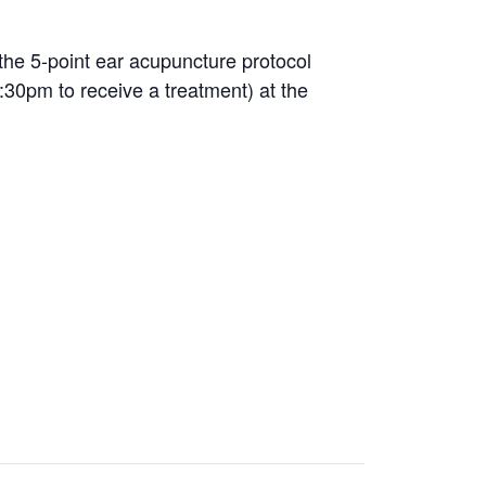
the 5-point ear acupuncture protocol
:30pm to receive a treatment) at the