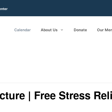
enter
Calendar
About Us
Donate
Our Me
ture | Free Stress Reli