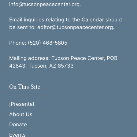
info@tucsonpeacecenter.org.
Email inquiries relating to the Calendar should
be sent to: editor@tucsonpeacecenter.org.
Phone: (520) 468-5805
Mailing address: Tucson Peace Center, POB
42843, Tucson, AZ 85733
On This Site
¡Presente!
About Us
Donate
Events