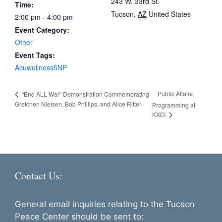
243 W. 33rd St.
Time:
Tucson
,
AZ
United States
2:00 pm - 4:00 pm
Event Category:
Other
Event Tags:
Acuwellness5NP
Public Affairs
“End ALL War” Demonstration Commemorating
Gretchen Nielsen, Bob Phillips, and Alice Ritter
Programming at
KXCI
Contact Us:
General email inquiries relating to the Tucson
Peace Center should be sent to: