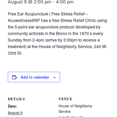
August 9 @ 2:00 pm
-
4:00 pm
Free Ear Acupuncture | Free Stress Relief –
Acuwellness5NP has a free Stress Relief Clinic using
the 5-point ear acupuncture protocol developed by
community activists in the Bronx in the 1970’s every
Sunday from 2-4pm (arrive by 3:30pm to receive a
treatment) at the House of Neighborly Service, 243 W.
33rd St.
Add to calendar
DETAILS
VENUE
House of Neighborly
Date:
Service
August 9