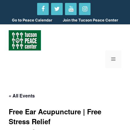
Skip
to
content
Go to
Peace Calendar
Join the Tucson Peace Center
Menu
« All Events
Free Ear Acupuncture | Free
Stress Relief