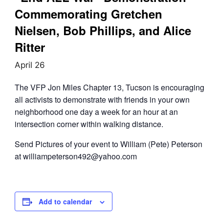
Commemorating Gretchen
Nielsen, Bob Phillips, and Alice
Ritter
April 26
The VFP Jon Miles Chapter 13, Tucson is encouraging
all activists to demonstrate with friends in your own
neighborhood one day a week for an hour at an
intersection corner within walking distance.
Send Pictures of your event to William (Pete) Peterson
at williampeterson492@yahoo.com
Add to calendar