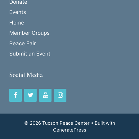
Donate
Events
Home
Member Groups
Peace Fair
Submit an Event
Social Media
© 2026 Tucson Peace Center
• Built with
GeneratePress