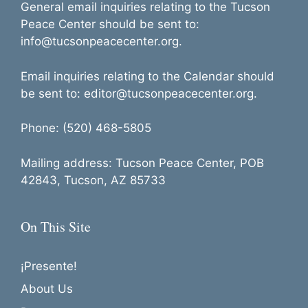
General email inquiries relating to the Tucson
Peace Center should be sent to:
info@tucsonpeacecenter.org.
Email inquiries relating to the Calendar should
be sent to: editor@tucsonpeacecenter.org.
Phone: (520) 468-5805
Mailing address: Tucson Peace Center, POB
42843, Tucson, AZ 85733
On This Site
¡Presente!
About Us