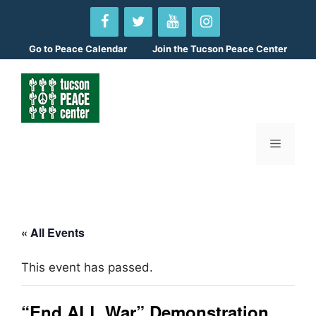
Skip
to
content
Go to
Peace Calendar
Join the Tucson Peace Center
Menu
« All Events
This event has passed.
“End ALL War” Demonstration