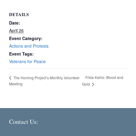
DETAILS
Date:
April 26
Event Category:
Actions and Protests
Event Tags:
Veterans for Peace
Frida Kahlo: Blood and
The Homing Project’s Monthly Volunteer
Meeting
Gold
Contact Us: