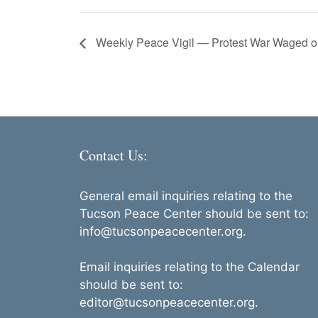
Weekly Peace Vigil — Protest War Waged on
Contact Us:
General email inquiries relating to the
Tucson Peace Center should be sent to:
info@tucsonpeacecenter.org.
Email inquiries relating to the Calendar
should be sent to:
editor@tucsonpeacecenter.org.