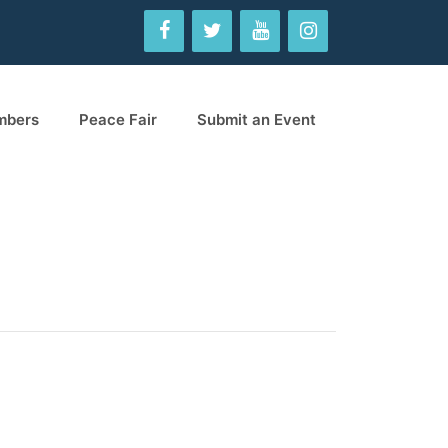
mbers
Peace Fair
Submit an Event