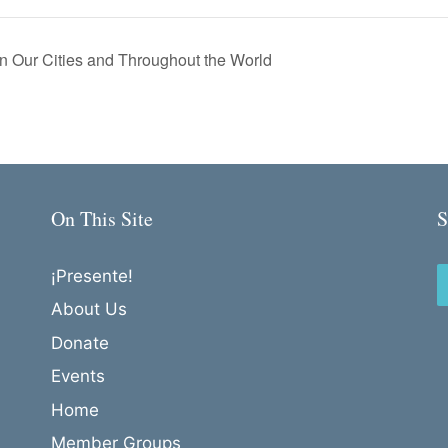
 Our Cities and Throughout the World
On This Site
S
¡Presente!
About Us
Donate
Events
Home
Member Groups