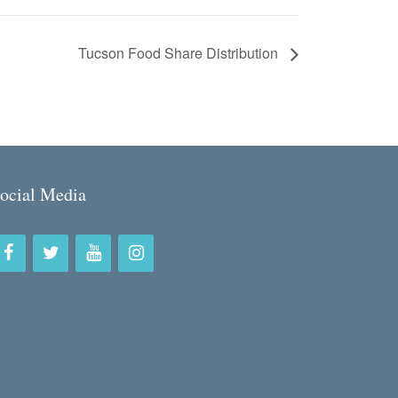
Tucson Food Share Distribution
ocial Media