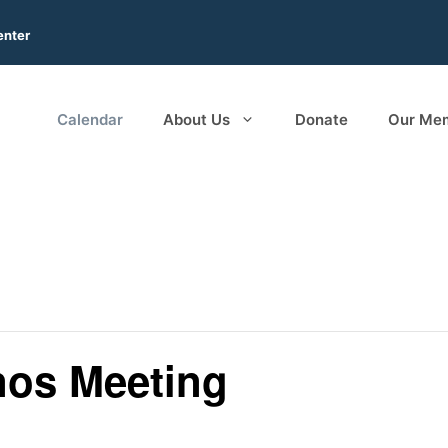
enter
Calendar
About Us
Donate
Our Me
os Meeting