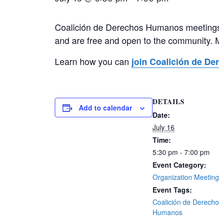
Coalición de Derechos Humanos meetings 
and are free and open to the community. 
Learn how you can
join Coalición de D
DETAILS
Add to calendar
Date:
July 16
Time:
5:30 pm - 7:00 pm
Event Category:
Organization Meetin
Event Tags:
Coalición de Derech
Humanos