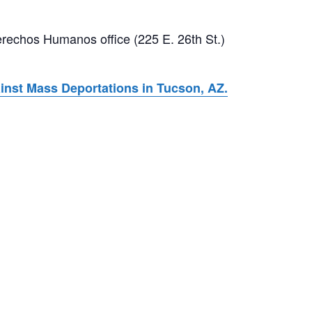
rechos Humanos office (225 E. 26th St.)
nst Mass Deportations in Tucson, AZ.