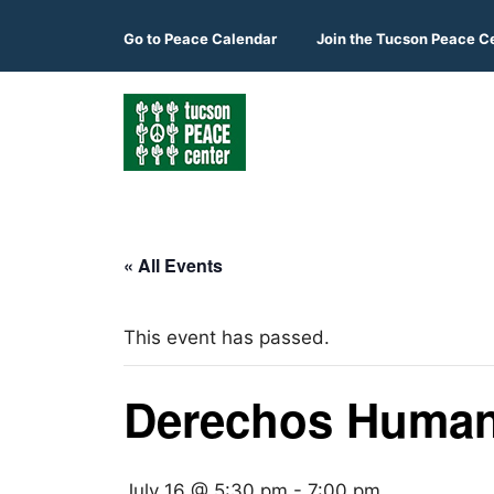
Skip
to
Go to
Peace Calendar
Join the Tucson Peace C
content
« All Events
This event has passed.
Derechos Human
July 16 @ 5:30 pm
-
7:00 pm