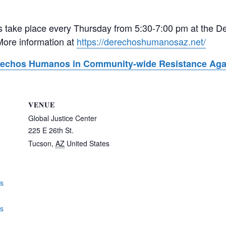
take place every Thursday from 5:30-7:00 pm at the De
More information at
https://derechoshumanosaz.net/
erechos Humanos in Community-wide Resistance Agai
VENUE
Global Justice Center
225 E 26th St.
Tucson
,
AZ
United States
gs
os