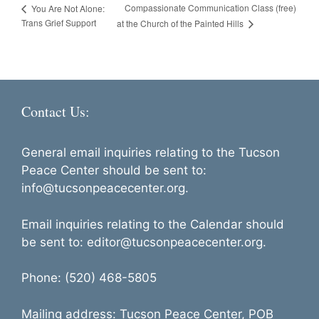
Compassionate Communication Class (free)
You Are Not Alone:
Trans Grief Support
at the Church of the Painted Hills
Contact Us:
General email inquiries relating to the Tucson
Peace Center should be sent to:
info@tucsonpeacecenter.org.
Email inquiries relating to the Calendar should
be sent to: editor@tucsonpeacecenter.org.
Phone: (520) 468-5805
Mailing address: Tucson Peace Center, POB