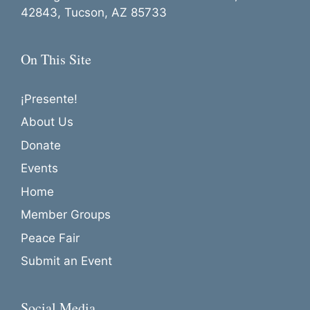
42843, Tucson, AZ 85733
On This Site
¡Presente!
About Us
Donate
Events
Home
Member Groups
Peace Fair
Submit an Event
Social Media