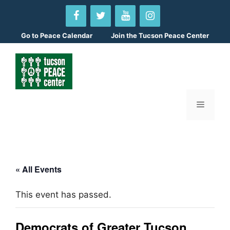
Skip
to
content
Go to
Peace Calendar
Join the Tucson Peace Center
Menu
« All Events
This event has passed.
Democrats of Greater Tucson