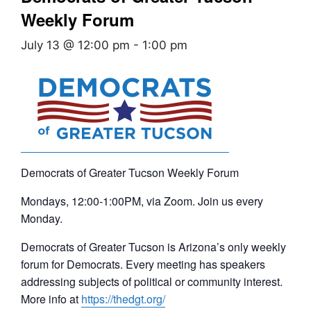
Weekly Forum
July 13 @ 12:00 pm
-
1:00 pm
Democrats of Greater Tucson Weekly Forum
Mondays, 12:00-1:00PM, via Zoom. Join us every
Monday.
Democrats of Greater Tucson is Arizona’s only weekly
forum for Democrats. Every meeting has speakers
addressing subjects of political or community interest.
More info at
https://thedgt.org/