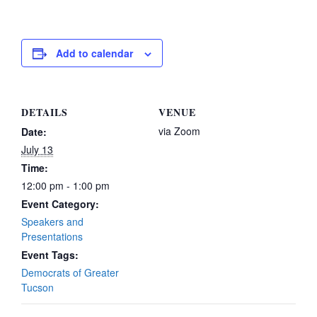
Add to calendar
DETAILS
VENUE
via Zoom
Date:
July 13
Time:
12:00 pm - 1:00 pm
Event Category:
Speakers and
Presentations
Event Tags:
Democrats of Greater
Tucson