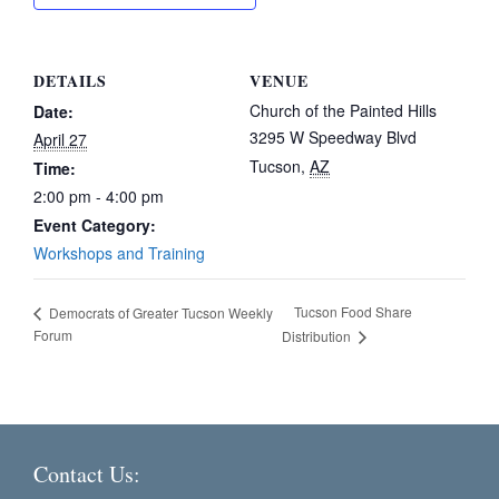
DETAILS
VENUE
Church of the Painted Hills
Date:
3295 W Speedway Blvd
April 27
Tucson
,
AZ
Time:
2:00 pm - 4:00 pm
Event Category:
Workshops and Training
Tucson Food Share
Democrats of Greater Tucson Weekly
Forum
Distribution
Contact Us: