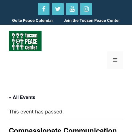
Skip
to
content
Go to
Peace Calendar
Join the Tucson Peace Center
Menu
« All Events
This event has passed.
Compassionate Communication