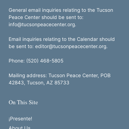
General email inquiries relating to the Tucson
Peace Center should be sent to:
info@tucsonpeacecenter.org.
Email inquiries relating to the Calendar should
be sent to: editor@tucsonpeacecenter.org.
Phone: (520) 468-5805
Mailing address: Tucson Peace Center, POB
42843, Tucson, AZ 85733
On This Site
¡Presente!
About Us