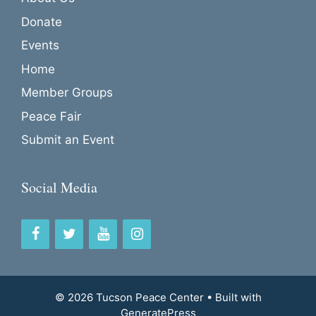
Donate
Events
Home
Member Groups
Peace Fair
Submit an Event
Social Media
© 2026 Tucson Peace Center
• Built with
GeneratePress