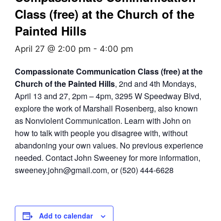
Class (free) at the Church of the
Painted Hills
April 27 @ 2:00 pm
-
4:00 pm
Compassionate Communication Class (free) at the
Church of the Painted Hills
, 2nd and 4th Mondays,
April 13 and 27, 2pm – 4pm, 3295 W Speedway Blvd,
explore the work of Marshall Rosenberg, also known
as Nonviolent Communication. Learn with John on
how to talk with people you disagree with, without
abandoning your own values. No previous experience
needed. Contact John Sweeney for more information,
sweeney.john@gmail.com, or (520) 444-6628
Add to calendar