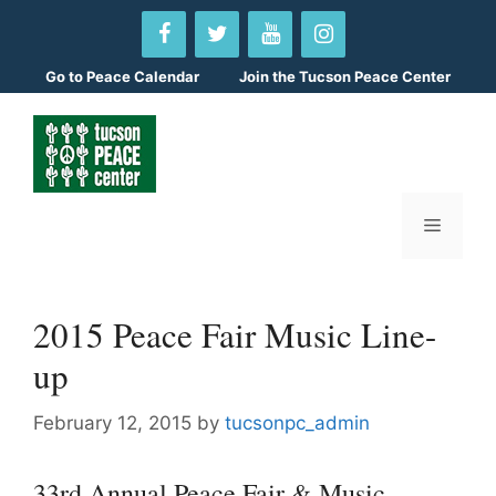
Skip
to
content
Go to
Peace Calendar
Join the Tucson Peace Center
Menu
2015 Peace Fair Music Line-
up
February 12, 2015
by
tucsonpc_admin
33rd Annual Peace Fair & Music