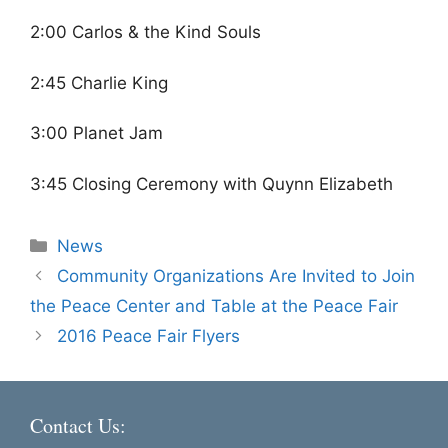
2:00 Carlos & the Kind Souls
2:45 Charlie King
3:00 Planet Jam
3:45 Closing Ceremony with Quynn Elizabeth
Categories
News
Community Organizations Are Invited to Join
the Peace Center and Table at the Peace Fair
2016 Peace Fair Flyers
Contact Us: