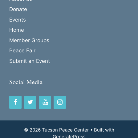
Donate
Events
Home
Member Groups
Peace Fair
Submit an Event
Social Media
© 2026 Tucson Peace Center
• Built with
GeneratePress