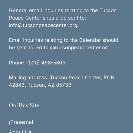
General email inquiries relating to the Tucson
Peace Center should be sent to:
info@tucsonpeacecenter.org.
Email inquiries relating to the Calendar should
be sent to: editor@tucsonpeacecenter.org.
Phone: (520) 468-5805
Mailing address: Tucson Peace Center, POB
42843, Tucson, AZ 85733
On This Site
¡Presente!
About Us