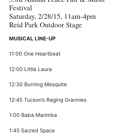
Festival
Saturday, 2/28/15, 11am-4pm
Reid Park Outdoor Stage
MUSICAL LINE-UP
11:00 One Heartbeat
12:00 Little Laura
12:30 Burning Mesquite
12:45 Tucson’s Raging Grannies
1:00 Baba Marimba
1:45 Sacred Space